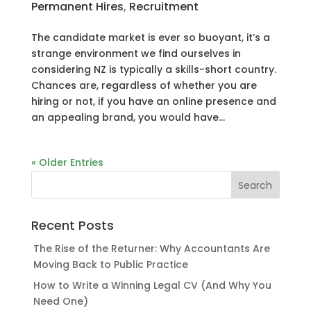
Permanent Hires
,
Recruitment
The candidate market is ever so buoyant, it’s a
strange environment we find ourselves in
considering NZ is typically a skills-short country.
Chances are, regardless of whether you are
hiring or not, if you have an online presence and
an appealing brand, you would have...
« Older Entries
Recent Posts
The Rise of the Returner: Why Accountants Are
Moving Back to Public Practice
How to Write a Winning Legal CV (And Why You
Need One)