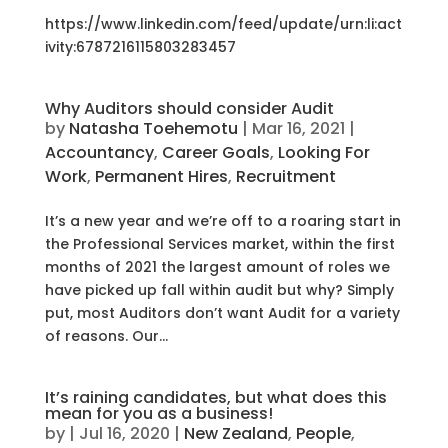
https://www.linkedin.com/feed/update/urn:li:act
ivity:6787216115803283457
Why Auditors should consider Audit
by
Natasha Toehemotu
|
Mar 16, 2021
|
Accountancy
,
Career Goals
,
Looking For
Work
,
Permanent Hires
,
Recruitment
It’s a new year and we’re off to a roaring start in
the Professional Services market, within the first
months of 2021 the largest amount of roles we
have picked up fall within audit but why? Simply
put, most Auditors don’t want Audit for a variety
of reasons. Our...
It’s raining candidates, but what does this
mean for you as a business!
by
|
Jul 16, 2020
|
New Zealand
,
People
,