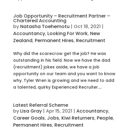
Job Opportunity – Recruitment Partner –
Chartered Accounting
by
Natasha Toehemotu
|
Oct 18, 2021
|
Accountancy
,
Looking For Work
,
New
Zealand
,
Permanent Hires
,
Recruitment
Why did the scarecrow get the job? He was
outstanding in his field. Now we have the dad
(recruitment) jokes aside, we have a job
opportunity on our team and you want to know
why. Tyler Wren is growing and we need to add
a talented, quirky Experienced Recruiter....
Latest Referral Scheme
by
Lisa Gray
|
Apr 15, 2021
|
Accountancy
,
Career Goals
,
Jobs
,
Kiwi Returners
,
People
,
Permanent Hires
,
Recruitment