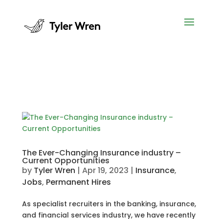
The Ever-Changing Insurance industry –
Current Opportunities
by
Tyler Wren
|
Apr 19, 2023
|
Insurance
,
Jobs
,
Permanent Hires
As specialist recruiters in the banking, insurance,
and financial services industry, we have recently