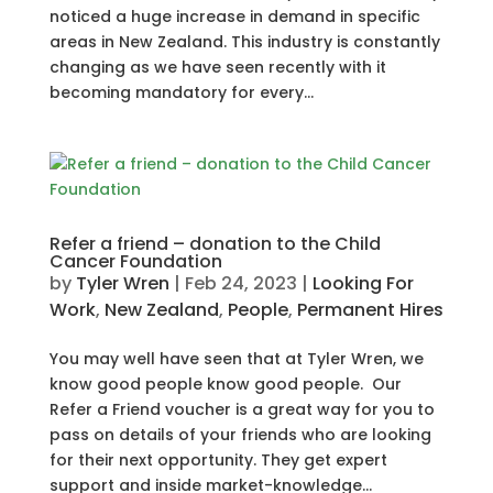
noticed a huge increase in demand in specific
areas in New Zealand. This industry is constantly
changing as we have seen recently with it
becoming mandatory for every...
Refer a friend – donation to the Child
Cancer Foundation
by
Tyler Wren
|
Feb 24, 2023
|
Looking For
Work
,
New Zealand
,
People
,
Permanent Hires
You may well have seen that at Tyler Wren, we
know good people know good people. Our
Refer a Friend voucher is a great way for you to
pass on details of your friends who are looking
for their next opportunity. They get expert
support and inside market-knowledge...