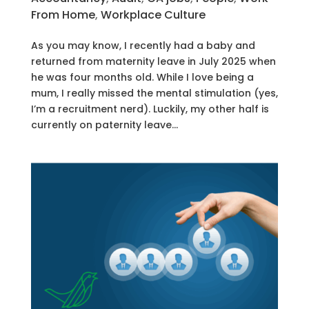
From Home
,
Workplace Culture
As you may know, I recently had a baby and
returned from maternity leave in July 2025 when
he was four months old. While I love being a
mum, I really missed the mental stimulation (yes,
I’m a recruitment nerd). Luckily, my other half is
currently on paternity leave...