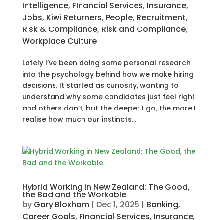
Intelligence
,
FInancial Services
,
Insurance
,
Jobs
,
Kiwi Returners
,
People
,
Recruitment
,
Risk & Compliance
,
Risk and Compliance
,
Workplace Culture
Lately I’ve been doing some personal research
into the psychology behind how we make hiring
decisions. It started as curiosity, wanting to
understand why some candidates just feel right
and others don’t, but the deeper I go, the more I
realise how much our instincts...
Hybrid Working in New Zealand: The Good,
the Bad and the Workable
by
Gary Bloxham
|
Dec 1, 2025
|
Banking
,
Career Goals
,
FInancial Services
,
Insurance
,