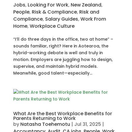
Jobs
,
Looking For Work
,
New Zealand
,
People
,
Risk & Compliance
,
Risk and
Compliance
,
Salary Guides
,
Work From
Home
,
Workplace Culture
“I’ll do three days in the office, two at home” –
sounds familiar, right? Here in Aotearoa, the
hybrid-working debate is well and truly in
motion. Employers are juggling how to design,
supervise, and maintain hybrid models.
Meanwhile, good talent—especially...
What Are the Best Workplace Benefits for
Parents Returning to Work
by
Natasha Toehemotu
|
Jul 31, 2025
|
Accountancy
,
Audit
,
CA jobs
,
People
,
Work