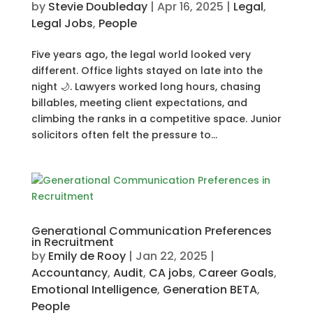
by
Stevie Doubleday
|
Apr 16, 2025
|
Legal
,
Legal Jobs
,
People
Five years ago, the legal world looked very
different. Office lights stayed on late into the
night 🌙. Lawyers worked long hours, chasing
billables, meeting client expectations, and
climbing the ranks in a competitive space. Junior
solicitors often felt the pressure to...
Generational Communication Preferences
in Recruitment
by
Emily de Rooy
|
Jan 22, 2025
|
Accountancy
,
Audit
,
CA jobs
,
Career Goals
,
Emotional Intelligence
,
Generation BETA
,
People