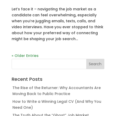
Let’s face it – navigating the job market as a
candidate can feel overwhelming, especially
when you’re juggling emails, texts, calls, and
video interviews. Have you ever stopped to think
about how your preferred way of connecting
might be shaping your job search...
« Older Entries
Recent Posts
The Rise of the Returner: Why Accountants Are
Moving Back to Public Practice
How to Write a Winning Legal CV (And Why You
Need One)
The Truth About the “Ghost” Job Market