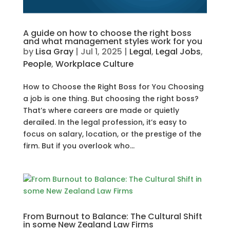
A guide on how to choose the right boss
and what management styles work for you
by
Lisa Gray
|
Jul 1, 2025
|
Legal
,
Legal Jobs
,
People
,
Workplace Culture
How to Choose the Right Boss for You Choosing
a job is one thing. But choosing the right boss?
That’s where careers are made or quietly
derailed. In the legal profession, it’s easy to
focus on salary, location, or the prestige of the
firm. But if you overlook who...
From Burnout to Balance: The Cultural Shift
in some New Zealand Law Firms