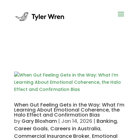
When Gut Feeling Gets in the Way: What I’m
Learning About Emotional Coherence, the
Halo Effect and Confirmation Bias
by
Gary Bloxham
|
Jan 14, 2026
|
Banking
,
Career Goals
,
Careers in Australia
,
Commercial Insurance Broker
,
Emotional