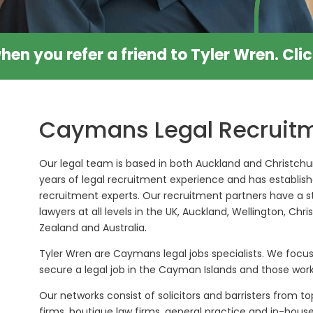
hen you refer a friend to Tyler Wren.
Cli
Caymans Legal Recruitm
Our legal team is based in both Auckland and Christchur
years of legal recruitment experience and has establish
recruitment experts. Our recruitment partners have a s
lawyers at all levels in the UK, Auckland, Wellington, Ch
Zealand and Australia.
Tyler Wren are Caymans legal jobs specialists. We focus
secure a legal job in the Cayman Islands and those wor
Our networks consist of solicitors and barristers from top
firms, boutique law firms, general practice and in-hou