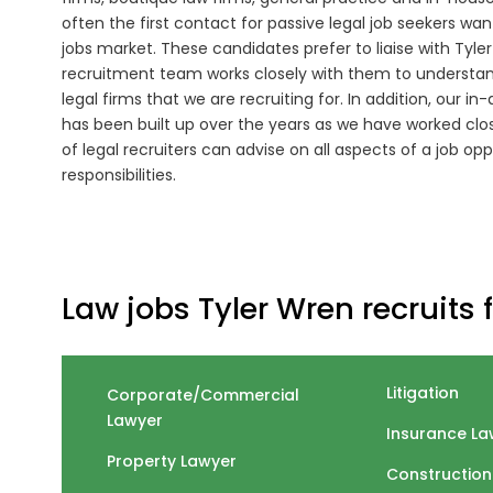
often the first contact for passive legal job seekers wa
jobs market. These candidates prefer to liaise with Tyle
recruitment team works closely with them to understand
legal firms that we are recruiting for. In addition, our 
has been built up over the years as we have worked close
of legal recruiters can advise on all aspects of a job opp
responsibilities.
Law jobs Tyler Wren recruits f
Litigation
Corporate/Commercial
Lawyer
Insurance La
Property Lawyer
Construction