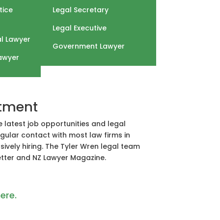
tice
Legal Secretary
Legal Executive
l Lawyer
Government Lawyer
awyer
itment
e latest job opportunities and legal
gular contact with most law firms in
ively hiring. The Tyler Wren legal team
Letter and NZ Lawyer Magazine.
ere.