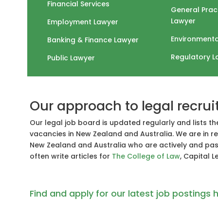
Financial Services
General Prac
Lawyer
Employment Lawyer
Environmenta
Banking & Finance Lawyer
Regulatory L
Public Lawyer
Our approach to legal recru
Our legal job board is updated regularly and lists th
vacancies in New Zealand and Australia. We are in re
New Zealand and Australia who are actively and pass
often write articles for
The College of Law
, Capital 
Find and apply for our latest job postings h