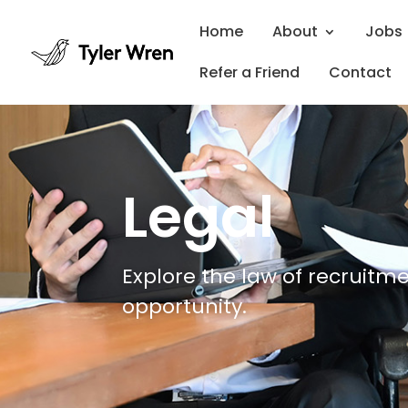
Home
About
Jobs
Refer a Friend
Contact
Legal
Explore the law of recruitme
opportunity.