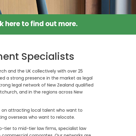
ck
here
to find out more.
ent Specialists
ch and the UK collectively with over 25
ed a strong presence in the market as legal
trong legal network of New Zealand qualified
ristchurch, and in the regions across New
 on attracting local talent who want to
king overseas who want to relocate.
-tier to mid-tier law firms, specialist law
se commercial corporates. Our networks are