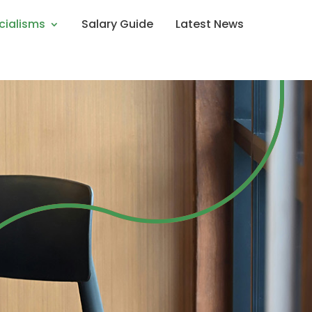
cialisms
Salary Guide
Latest News