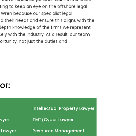
nting to keep an eye on the offshore legal
r Wren because our specialist legal
 their needs and ensure this aligns with the
in-depth knowledge of the firms we represent
ly with the industry. As a result, our team
ortunity, not just the duties and
or:
Intellectual Property Lawyer
wyer
TMT/Cyber Lawyer
 Lawyer
Resource Management