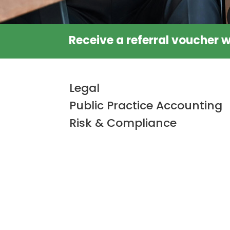
Receive a referral voucher w
Legal
Public Practice Accounting
Risk & Compliance