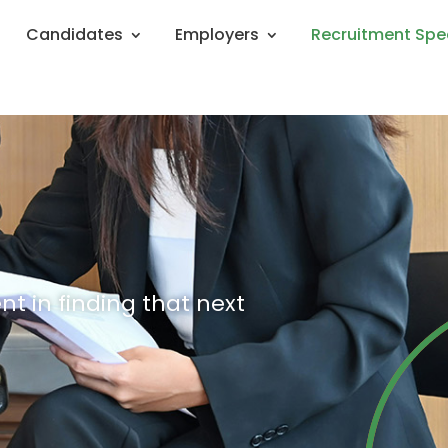
Candidates
Employers
Recruitment Spe
nt in finding that next