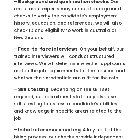
–
Background
and q
ualification checks
: Our
recruitment experts may conduct background
checks to verify the candidate’s employment
history, education, and references. We will also
check ID and eligibility to work in Australia or
New Zealand
–
Face-to-face interviews
: On your behalf, our
trained interviewers will conduct structured
interviews. We will determine whether applicants
match the job requirements for the position and
whether their credentials are a fit for the role.
–
Skills testing
: Depending on the skill set
required, our recruitment staff may also use
skills testing to assess a candidate’s abilities
and knowledge in specific areas related to the
job.
–
Initial reference checking
: A key part of the
hiring process, our checks provide independent