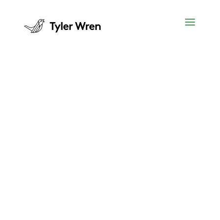
Employers
Are you on the lookout for new staff in
the accounting, legal, insurance and
financial services fields?
We exist because Australia and New
Zealand businesses want to hire the
best people.