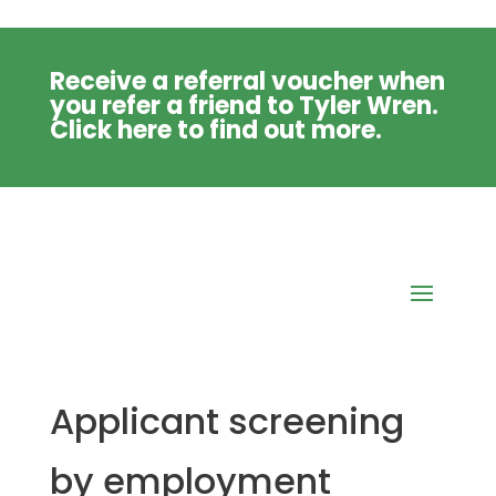
Receive a referral voucher when
you refer a friend to Tyler Wren.
Click
here
to find out more.
Applicant screening
by employment