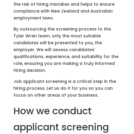
the risk of hiring mistakes and helps to ensure
compliance with New Zealand and Australian
employment laws.
By outsourcing the screening process to the
Tyler Wren team, only the most suitable
candidates will be presented to you, the
employer. We will assess candidates’
qualifications, experience, and suitability for the
role, ensuring you are making a truly informed
hiring decision.
Job applicant screening is a critical step in the
hiring process. Let us do it for you so you can
focus on other areas of your business.
How we conduct
applicant screening