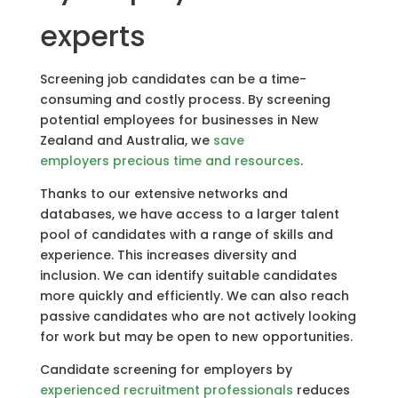
experts
Screening job candidates can be a time-
consuming and costly process. By screening
potential employees for businesses in New
Zealand and Australia, we
save
employers precious time and resources
.
Thanks to our extensive networks and
databases, we have access to a larger talent
pool of candidates with a range of skills and
experience. This increases diversity and
inclusion. We can identify suitable candidates
more quickly and efficiently. We can also reach
passive candidates who are not actively looking
for work but may be open to new opportunities.
Candidate screening for employers by
experienced recruitment professionals
reduces