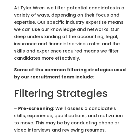
At Tyler Wren, we filter potential candidates in a
variety of ways, depending on their focus and
expertise. Our specific industry expertise means
we can use our knowledge and networks. Our
deep understanding of the accounting, legal,
insurance and financial services roles and the
skills and experience required means we filter
candidates more effectively.
Some of the common filtering strategies used
by our
recruitment team
include:
Filtering Strategies
–
Pre-screening
: We’ll assess a candidate’s
skills, experience, qualifications, and motivation
to move. This may be by conducting phone or
video interviews and reviewing resumes.