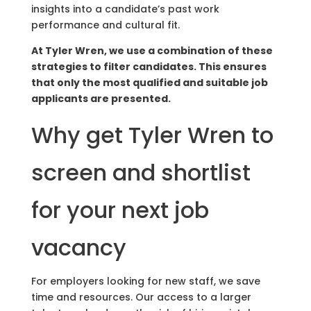
insights into a candidate’s past work
performance and cultural fit.
At Tyler Wren, we use a combination of these
strategies to filter candidates. This ensures
that only the most qualified and suitable job
applicants are presented.
Why get Tyler Wren to
screen and shortlist
for your next job
vacancy
For employers looking for new staff, we save
time and resources. Our access to a larger