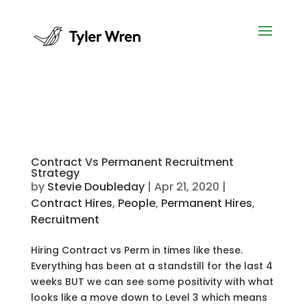
Contract Vs Permanent Recruitment
Strategy
by
Stevie Doubleday
|
Apr 21, 2020
|
Contract Hires
,
People
,
Permanent Hires
,
Recruitment
Hiring Contract vs Perm in times like these.
Everything has been at a standstill for the last 4
weeks BUT we can see some positivity with what
looks like a move down to Level 3 which means