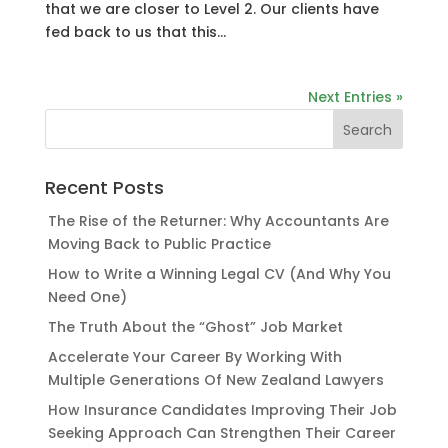
that we are closer to Level 2. Our clients have
fed back to us that this...
Next Entries »
Recent Posts
The Rise of the Returner: Why Accountants Are
Moving Back to Public Practice
How to Write a Winning Legal CV (And Why You
Need One)
The Truth About the “Ghost” Job Market
Accelerate Your Career By Working With
Multiple Generations Of New Zealand Lawyers
How Insurance Candidates Improving Their Job
Seeking Approach Can Strengthen Their Career