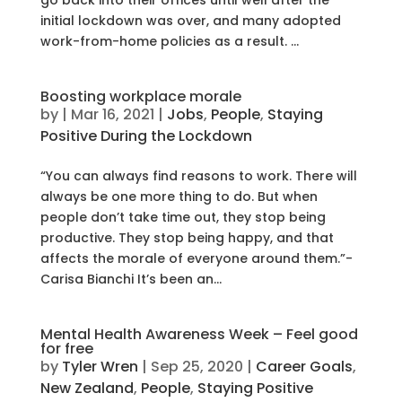
initial lockdown was over, and many adopted
work-from-home policies as a result. ...
Boosting workplace morale
by
|
Mar 16, 2021
|
Jobs
,
People
,
Staying
Positive During the Lockdown
“You can always find reasons to work. There will
always be one more thing to do. But when
people don’t take time out, they stop being
productive. They stop being happy, and that
affects the morale of everyone around them.”-
Carisa Bianchi It’s been an...
Mental Health Awareness Week – Feel good
for free
by
Tyler Wren
|
Sep 25, 2020
|
Career Goals
,
New Zealand
,
People
,
Staying Positive