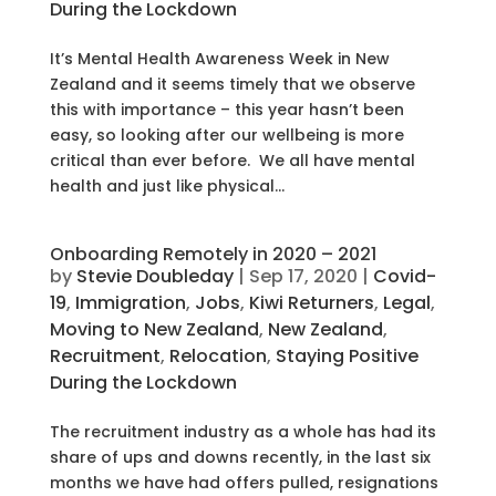
During the Lockdown
It’s Mental Health Awareness Week in New
Zealand and it seems timely that we observe
this with importance – this year hasn’t been
easy, so looking after our wellbeing is more
critical than ever before. We all have mental
health and just like physical...
Onboarding Remotely in 2020 – 2021
by
Stevie Doubleday
|
Sep 17, 2020
|
Covid-
19
,
Immigration
,
Jobs
,
Kiwi Returners
,
Legal
,
Moving to New Zealand
,
New Zealand
,
Recruitment
,
Relocation
,
Staying Positive
During the Lockdown
The recruitment industry as a whole has had its
share of ups and downs recently, in the last six
months we have had offers pulled, resignations