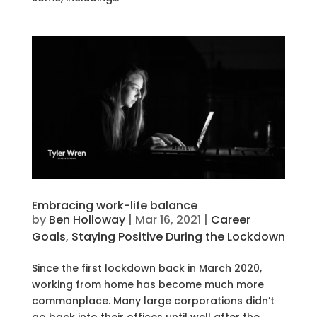
Embracing work-life balance
by
Ben Holloway
|
Mar 16, 2021
|
Career
Goals
,
Staying Positive During the Lockdown
Since the first lockdown back in March 2020,
working from home has become much more
commonplace. Many large corporations didn’t
go back into their offices until well after the