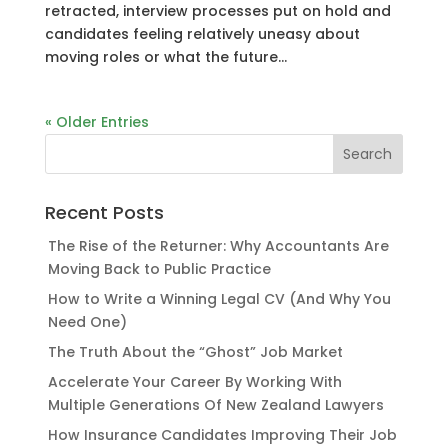
retracted, interview processes put on hold and
candidates feeling relatively uneasy about
moving roles or what the future...
« Older Entries
Recent Posts
The Rise of the Returner: Why Accountants Are
Moving Back to Public Practice
How to Write a Winning Legal CV (And Why You
Need One)
The Truth About the “Ghost” Job Market
Accelerate Your Career By Working With
Multiple Generations Of New Zealand Lawyers
How Insurance Candidates Improving Their Job