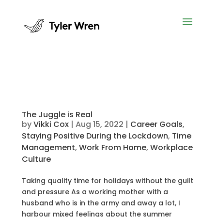
The Juggle is Real
by
Vikki Cox
|
Aug 15, 2022
|
Career Goals
,
Staying Positive During the Lockdown
,
Time
Management
,
Work From Home
,
Workplace
Culture
Taking quality time for holidays without the guilt
and pressure As a working mother with a
husband who is in the army and away a lot, I
harbour mixed feelings about the summer