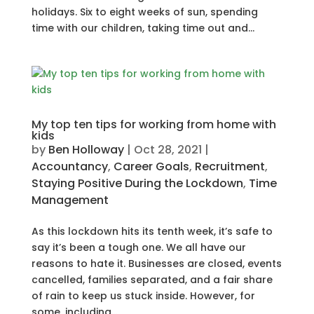
holidays. Six to eight weeks of sun, spending
time with our children, taking time out and...
My top ten tips for working from home with
kids
by
Ben Holloway
|
Oct 28, 2021
|
Accountancy
,
Career Goals
,
Recruitment
,
Staying Positive During the Lockdown
,
Time
Management
As this lockdown hits its tenth week, it’s safe to
say it’s been a tough one. We all have our
reasons to hate it. Businesses are closed, events
cancelled, families separated, and a fair share
of rain to keep us stuck inside. However, for
some, including...