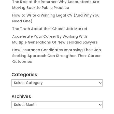
The Rise of the Returner: Why Accountants Are
Moving Back to Public Practice
How to Write a Winning Legal CV (And Why You
Need One)
The Truth About the “Ghost” Job Market
Accelerate Your Career By Working With
Multiple Generations Of New Zealand Lawyers
How Insurance Candidates Improving Their Job
Seeking Approach Can Strengthen Their Career
Outcomes
Categories
Categories
Archives
Archives