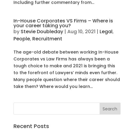
Including further commentary from...
In-House Corporates VS Firms – Where is
your career taking you?
by
Stevie Doubleday
|
Aug 10, 2021
|
Legal
,
People
,
Recruitment
The age-old debate between working In-House
Corporates vs Law Firms has always been a
tough choice to make and 2021 is bringing this
to the forefront of Lawyers’ minds even further.
Many people question where their career should
take them? Where would you learn...
Recent Posts