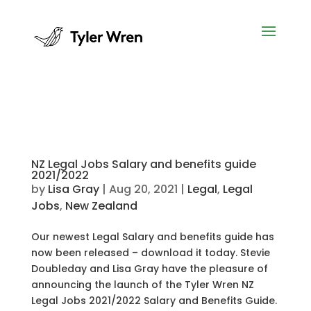
NZ Legal Jobs Salary and benefits guide
2021/2022
by
Lisa Gray
|
Aug 20, 2021
|
Legal
,
Legal
Jobs
,
New Zealand
Our newest Legal Salary and benefits guide has
now been released – download it today. Stevie
Doubleday and Lisa Gray have the pleasure of
announcing the launch of the Tyler Wren NZ
Legal Jobs 2021/2022 Salary and Benefits Guide.