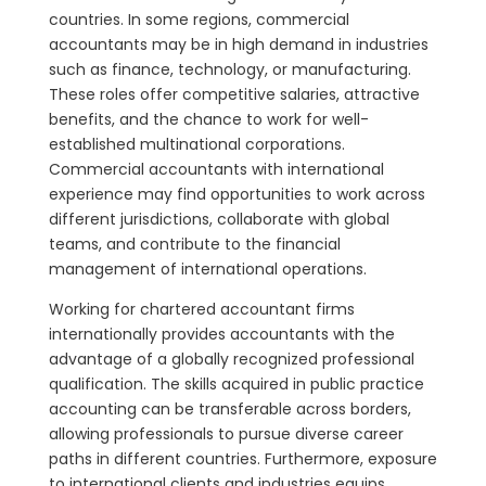
countries. In some regions, commercial
accountants may be in high demand in industries
such as finance, technology, or manufacturing.
These roles offer competitive salaries, attractive
benefits, and the chance to work for well-
established multinational corporations.
Commercial accountants with international
experience may find opportunities to work across
different jurisdictions, collaborate with global
teams, and contribute to the financial
management of international operations.
Working for chartered accountant firms
internationally provides accountants with the
advantage of a globally recognized professional
qualification. The skills acquired in public practice
accounting can be transferable across borders,
allowing professionals to pursue diverse career
paths in different countries. Furthermore, exposure
to international clients and industries equips