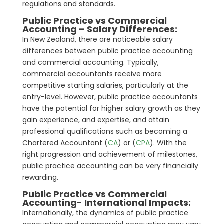
regulations and standards.
Public Practice vs Commercial
Accounting – Salary Differences:
In New Zealand, there are noticeable salary
differences between public practice accounting
and commercial accounting. Typically,
commercial accountants receive more
competitive starting salaries, particularly at the
entry-level. However, public practice accountants
have the potential for higher salary growth as they
gain experience, and expertise, and attain
professional qualifications such as becoming a
Chartered Accountant (
CA
) or (
CPA
). With the
right progression and achievement of milestones,
public practice accounting can be very financially
rewarding.
Public Practice vs Commercial
Accounting- International Impacts:
Internationally, the dynamics of public practice