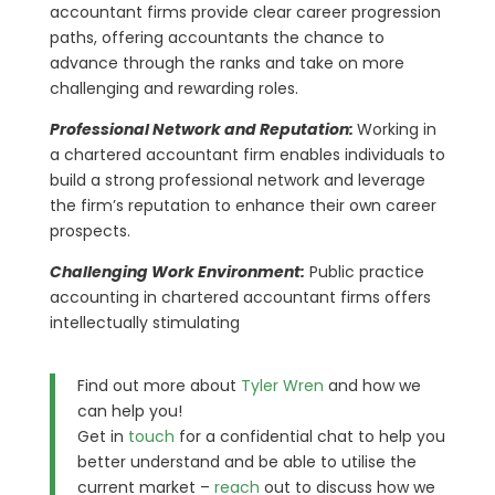
accountant firms provide clear career progression
paths, offering accountants the chance to
advance through the ranks and take on more
challenging and rewarding roles.
Professional Network and Reputation:
Working in
a chartered accountant firm enables individuals to
build a strong professional network and leverage
the firm’s reputation to enhance their own career
prospects.
Challenging Work Environment:
Public practice
accounting in chartered accountant firms offers
intellectually stimulating
Find out more about
Tyler Wren
and how we
can help you!
Get in
touch
for a confidential chat to help you
better understand and be able to utilise the
current market –
reach
out to discuss how we