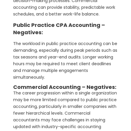
decision-making processes. Commercial
accounting can provide stability, predictable work
schedules, and a better work-life balance.
Public Practice CPA Accounting –
Negatives:
The workload in public practice accounting can be
demanding, especially during peak periods such as
tax seasons and year-end audits. Longer working
hours may be required to meet client deadlines
and manage multiple engagements
simultaneously.
Commercial Accounting – Negatives:
The career progression within a single organization
may be more limited compared to public practice
accounting, particularly in smaller companies with
fewer hierarchical levels. Commercial
accountants may face challenges in staying
updated with industry-specific accounting