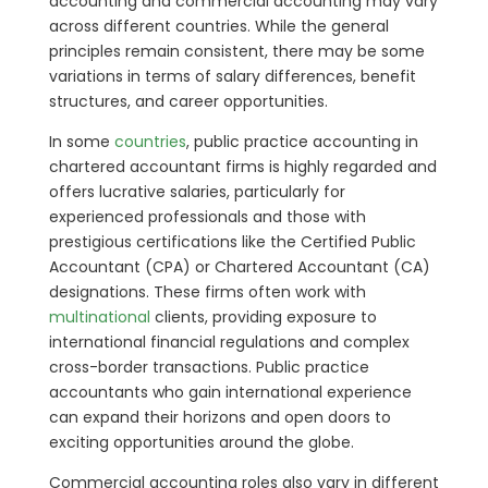
accounting and commercial accounting may vary
across different countries. While the general
principles remain consistent, there may be some
variations in terms of salary differences, benefit
structures, and career opportunities.
In some
countries
, public practice accounting in
chartered accountant firms is highly regarded and
offers lucrative salaries, particularly for
experienced professionals and those with
prestigious certifications like the Certified Public
Accountant (CPA) or Chartered Accountant (CA)
designations. These firms often work with
multinational
clients, providing exposure to
international financial regulations and complex
cross-border transactions. Public practice
accountants who gain international experience
can expand their horizons and open doors to
exciting opportunities around the globe.
Commercial accounting roles also vary in different