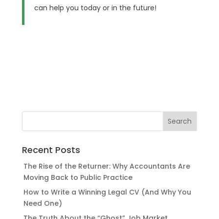
can help you today or in the future!
Recent Posts
The Rise of the Returner: Why Accountants Are
Moving Back to Public Practice
How to Write a Winning Legal CV (And Why You
Need One)
The Truth About the “Ghost” Job Market