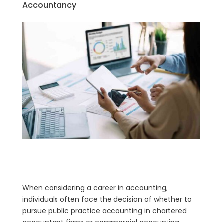
Accountancy
When considering a career in accounting,
individuals often face the decision of whether to
pursue public practice accounting in chartered
accountant firms or commercial accounting