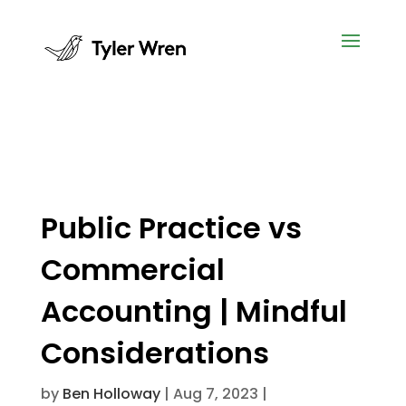
Public Practice vs
Commercial
Accounting | Mindful
Considerations
by
Ben Holloway
|
Aug 7, 2023
|