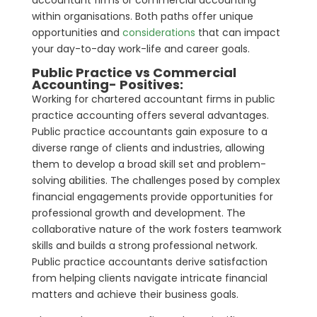
within organisations. Both paths offer unique
opportunities and
considerations
that can impact
your day-to-day work-life and career goals.
Public Practice vs Commercial
Accounting- Positives:
Working for chartered accountant firms in public
practice accounting offers several advantages.
Public practice accountants gain exposure to a
diverse range of clients and industries, allowing
them to develop a broad skill set and problem-
solving abilities. The challenges posed by complex
financial engagements provide opportunities for
professional growth and development. The
collaborative nature of the work fosters teamwork
skills and builds a strong professional network.
Public practice accountants derive satisfaction
from helping clients navigate intricate financial
matters and achieve their business goals.