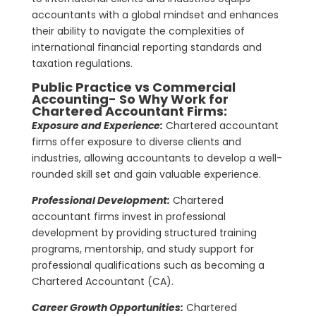
accountants with a global mindset and enhances
their ability to navigate the complexities of
international financial reporting standards and
taxation regulations.
Public Practice vs Commercial
Accounting- So
Why
Work for
Chartered Accountant Firms:
Exposure and Experience:
Chartered accountant
firms offer exposure to diverse clients and
industries, allowing accountants to develop a well-
rounded skill set and gain valuable experience.
Professional Development:
Chartered
accountant firms invest in professional
development by providing structured training
programs, mentorship, and study support for
professional qualifications such as becoming a
Chartered Accountant (CA).
Career Growth Opportunities:
Chartered