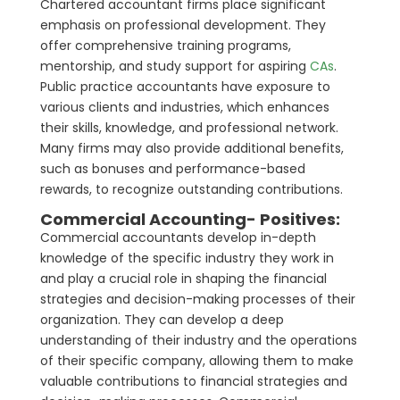
Chartered accountant firms place significant
emphasis on professional development. They
offer comprehensive training programs,
mentorship, and study support for aspiring
CAs
.
Public practice accountants have exposure to
various clients and industries, which enhances
their skills, knowledge, and professional network.
Many firms may also provide additional benefits,
such as bonuses and performance-based
rewards, to recognize outstanding contributions.
Commercial Accounting- Positives:
Commercial accountants develop in-depth
knowledge of the specific industry they work in
and play a crucial role in shaping the financial
strategies and decision-making processes of their
organization. They can develop a deep
understanding of their industry and the operations
of their specific company, allowing them to make
valuable contributions to financial strategies and