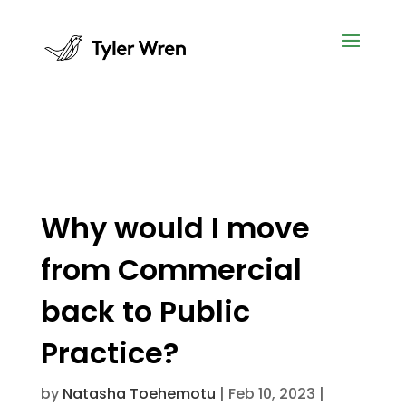
Why would I move
from Commercial
back to Public
Practice?
by
Natasha Toehemotu
|
Feb 10, 2023
|