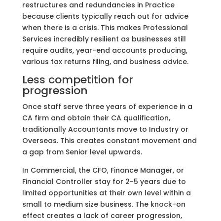
restructures and redundancies in Practice
because clients typically reach out for advice
when there is a crisis. This makes Professional
Services incredibly resilient as businesses still
require audits, year-end accounts producing,
various tax returns filing, and business advice.
Less competition for
progression
Once staff serve three years of experience in a
CA firm and obtain their CA qualification,
traditionally Accountants move to Industry or
Overseas. This creates constant movement and
a gap from Senior level upwards.
In Commercial, the CFO, Finance Manager, or
Financial Controller stay for 2-5 years due to
limited opportunities at their own level within a
small to medium size business. The knock-on
effect creates a lack of career progression,