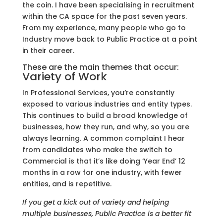
the coin. I have been specialising in recruitment
within the CA space for the past seven years.
From my experience, many people who go to
Industry move back to Public Practice at a point
in their career.
These are the main themes that occur:
Variety of Work
In Professional Services, you’re constantly
exposed to various industries and entity types.
This continues to build a broad knowledge of
businesses, how they run, and why, so you are
always learning. A common complaint I hear
from candidates who make the switch to
Commercial is that it’s like doing ‘Year End’ 12
months in a row for one industry, with fewer
entities, and is repetitive.
If you get a kick out of variety and helping
multiple businesses, Public Practice is a better fit