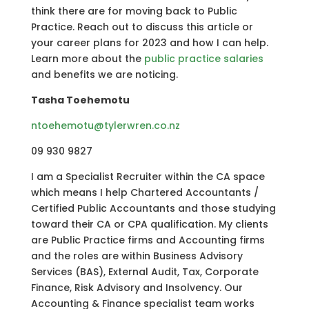
think there are for moving back to Public
Practice. Reach out to discuss this article or
your career plans for 2023 and how I can help.
Learn more about the
public practice salaries
and benefits we are noticing.
Tasha Toehemotu
ntoehemotu@tylerwren.co.nz
09 930 9827
I am a Specialist Recruiter within the CA space
which means I help Chartered Accountants /
Certified Public Accountants and those studying
toward their CA or CPA qualification. My clients
are Public Practice firms and Accounting firms
and the roles are within Business Advisory
Services (BAS), External Audit, Tax, Corporate
Finance, Risk Advisory and Insolvency. Our
Accounting & Finance specialist team works