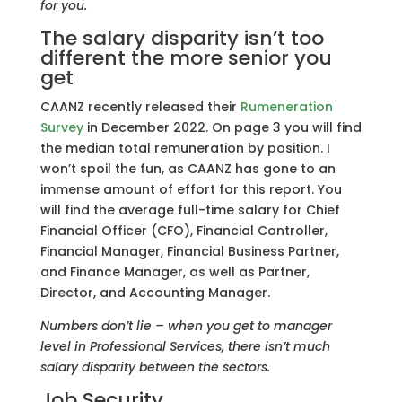
for you.
The salary disparity isn’t too
different the more senior you
get
CAANZ recently released their
Rumeneration
Survey
in December 2022. On page 3 you will find
the median total remuneration by position. I
won’t spoil the fun, as CAANZ has gone to an
immense amount of effort for this report. You
will find the average full-time salary for Chief
Financial Officer (CFO), Financial Controller,
Financial Manager, Financial Business Partner,
and Finance Manager, as well as Partner,
Director, and Accounting Manager.
Numbers don’t lie – when you get to manager
level in Professional Services, there isn’t much
salary disparity between the sectors.
Job Security