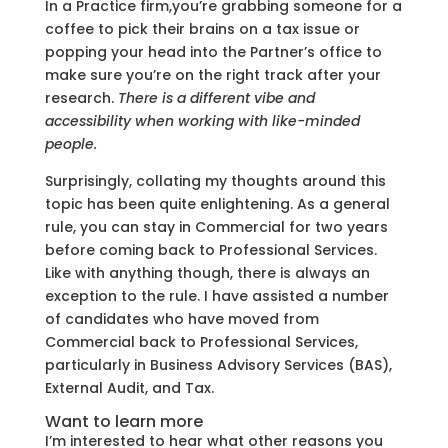
In a Practice firm,you’re grabbing someone for a
coffee to pick their brains on a tax issue or
popping your head into the Partner’s office to
make sure you’re on the right track after your
research.
There is a different vibe and
accessibility when working with like-minded
people.
Surprisingly, collating my thoughts around this
topic has been quite enlightening. As a general
rule, you can stay in Commercial for two years
before coming back to Professional Services.
Like with anything though, there is always an
exception to the rule. I have assisted a number
of candidates who have moved from
Commercial back to Professional Services,
particularly in Business Advisory Services (BAS),
External Audit, and Tax.
Want to learn more
I’m interested to hear what other reasons you