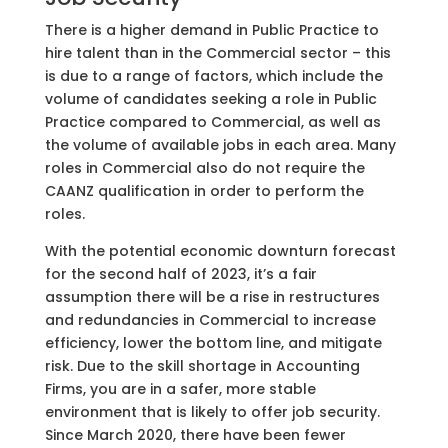
There is a higher demand in Public Practice to
hire talent than in the Commercial sector – this
is due to a range of factors, which include the
volume of candidates seeking a role in Public
Practice compared to Commercial, as well as
the volume of available jobs in each area. Many
roles in Commercial also do not require the
CAANZ qualification in order to perform the
roles.
With the potential economic downturn forecast
for the second half of 2023, it’s a fair
assumption there will be a rise in restructures
and redundancies in Commercial to increase
efficiency, lower the bottom line, and mitigate
risk. Due to the skill shortage in Accounting
Firms, you are in a safer, more stable
environment that is likely to offer job security.
Since March 2020, there have been fewer