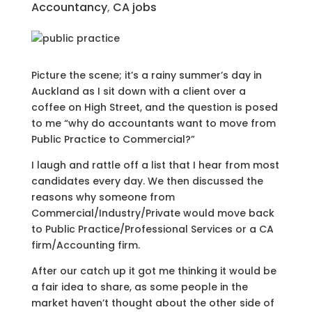
Accountancy
,
CA jobs
Picture the scene; it’s a rainy summer’s day in
Auckland as I sit down with a client over a
coffee on High Street, and the question is posed
to me “why do accountants want to move from
Public Practice to Commercial?”
I laugh and rattle off a list that I hear from most
candidates every day. We then discussed the
reasons why someone from
Commercial/Industry/Private would move back
to Public Practice/Professional Services or a CA
firm/Accounting firm.
After our catch up it got me thinking it would be
a fair idea to share, as some people in the
market haven’t thought about the other side of