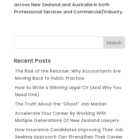
across New Zealand and Australia in both
Professional Services and Commercial/Industry.
Recent Posts
The Rise of the Returner: Why Accountants Are
Moving Back to Public Practice
How to Write a Winning Legal CV (And Why You
Need One)
The Truth About the “Ghost” Job Market
Accelerate Your Career By Working With
Multiple Generations Of New Zealand Lawyers
How Insurance Candidates Improving Their Job
Seeking Approach Can Strengthen Their Career