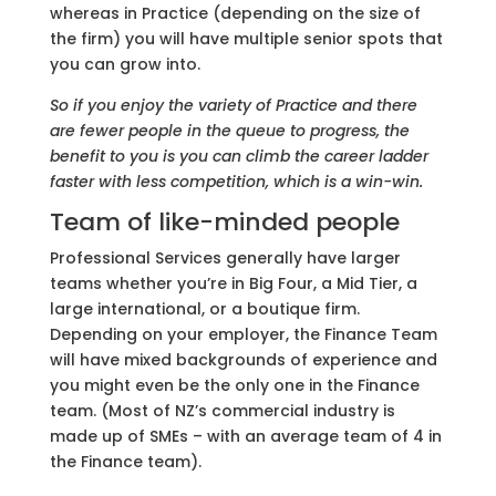
whereas in Practice (depending on the size of
the firm) you will have multiple senior spots that
you can grow into.
So if you enjoy the variety of Practice and there
are fewer people in the queue to progress, the
benefit to you is you can climb the career ladder
faster with less competition, which is a win-win.
Team of like-minded people
Professional Services generally have larger
teams whether you’re in Big Four, a Mid Tier, a
large international, or a boutique firm.
Depending on your employer, the Finance Team
will have mixed backgrounds of experience and
you might even be the only one in the Finance
team. (Most of NZ’s commercial industry is
made up of SMEs – with an average team of 4 in
the Finance team).