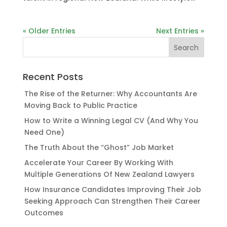
« Older Entries
Next Entries »
Recent Posts
The Rise of the Returner: Why Accountants Are
Moving Back to Public Practice
How to Write a Winning Legal CV (And Why You
Need One)
The Truth About the “Ghost” Job Market
Accelerate Your Career By Working With
Multiple Generations Of New Zealand Lawyers
How Insurance Candidates Improving Their Job
Seeking Approach Can Strengthen Their Career
Outcomes