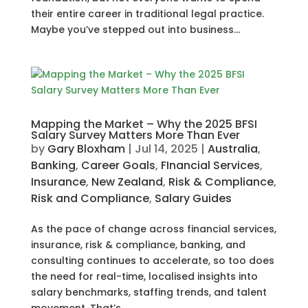
their entire career in traditional legal practice.
Maybe you’ve stepped out into business...
Mapping the Market – Why the 2025 BFSI
Salary Survey Matters More Than Ever
by
Gary Bloxham
|
Jul 14, 2025
|
Australia
,
Banking
,
Career Goals
,
FInancial Services
,
Insurance
,
New Zealand
,
Risk & Compliance
,
Risk and Compliance
,
Salary Guides
As the pace of change across financial services,
insurance, risk & compliance, banking, and
consulting continues to accelerate, so too does
the need for real-time, localised insights into
salary benchmarks, staffing trends, and talent