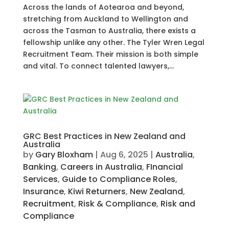
Across the lands of Aotearoa and beyond,
stretching from Auckland to Wellington and
across the Tasman to Australia, there exists a
fellowship unlike any other. The Tyler Wren Legal
Recruitment Team. Their mission is both simple
and vital. To connect talented lawyers,...
GRC Best Practices in New Zealand and
Australia
by
Gary Bloxham
|
Aug 6, 2025
|
Australia
,
Banking
,
Careers in Australia
,
FInancial
Services
,
Guide to Compliance Roles
,
Insurance
,
Kiwi Returners
,
New Zealand
,
Recruitment
,
Risk & Compliance
,
Risk and
Compliance