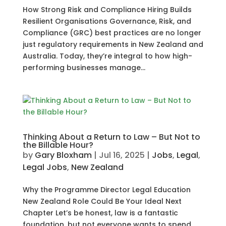
How Strong Risk and Compliance Hiring Builds
Resilient Organisations Governance, Risk, and
Compliance (GRC) best practices are no longer
just regulatory requirements in New Zealand and
Australia. Today, they’re integral to how high-
performing businesses manage...
Thinking About a Return to Law – But Not to
the Billable Hour?
by
Gary Bloxham
|
Jul 16, 2025
|
Jobs
,
Legal
,
Legal Jobs
,
New Zealand
Why the Programme Director Legal Education
New Zealand Role Could Be Your Ideal Next
Chapter Let’s be honest, law is a fantastic
foundation, but not everyone wants to spend