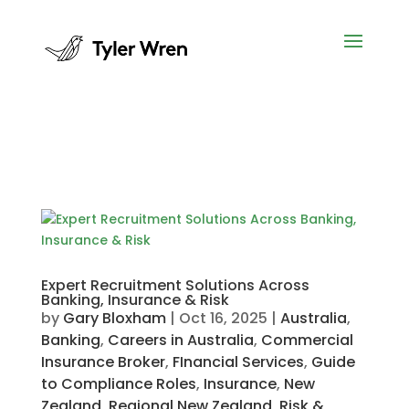
Expert Recruitment Solutions Across
Banking, Insurance & Risk
by
Gary Bloxham
|
Oct 16, 2025
|
Australia
,
Banking
,
Careers in Australia
,
Commercial
Insurance Broker
,
FInancial Services
,
Guide
to Compliance Roles
,
Insurance
,
New
Zealand
,
Regional New Zealand
,
Risk &