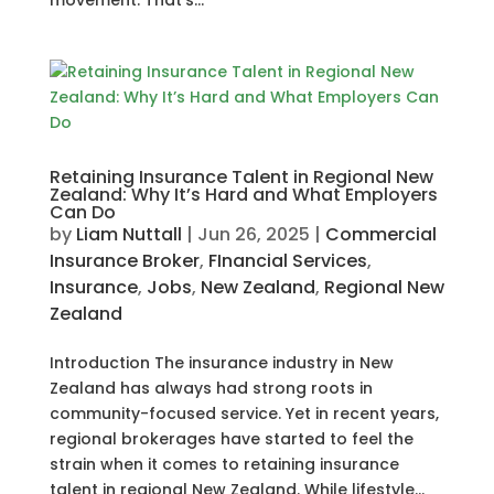
movement. That’s...
Retaining Insurance Talent in Regional New
Zealand: Why It’s Hard and What Employers
Can Do
by
Liam Nuttall
|
Jun 26, 2025
|
Commercial
Insurance Broker
,
FInancial Services
,
Insurance
,
Jobs
,
New Zealand
,
Regional New
Zealand
Introduction The insurance industry in New
Zealand has always had strong roots in
community-focused service. Yet in recent years,
regional brokerages have started to feel the
strain when it comes to retaining insurance
talent in regional New Zealand. While lifestyle...