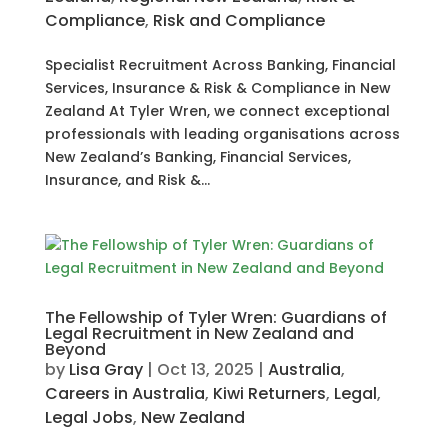
Compliance
,
Risk and Compliance
Specialist Recruitment Across Banking, Financial
Services, Insurance & Risk & Compliance in New
Zealand At Tyler Wren, we connect exceptional
professionals with leading organisations across
New Zealand’s Banking, Financial Services,
Insurance, and Risk &...
The Fellowship of Tyler Wren: Guardians of
Legal Recruitment in New Zealand and
Beyond
by
Lisa Gray
|
Oct 13, 2025
|
Australia
,
Careers in Australia
,
Kiwi Returners
,
Legal
,
Legal Jobs
,
New Zealand