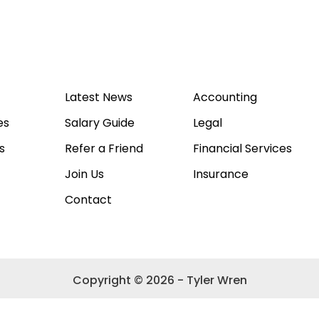
Latest News
Accounting
es
Salary Guide
Legal
s
Refer a Friend
Financial Services
Join Us
Insurance
Contact
Copyright © 2026 - Tyler Wren