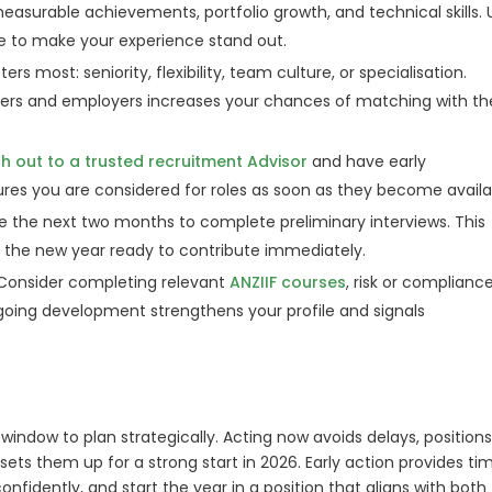
easurable achievements, portfolio growth, and technical skills. 
ge to make your experience stand out.
s most: seniority, flexibility, team culture, or specialisation.
ters and employers increases your chances of matching with th
h out to a trusted recruitment Advisor
and have early
res you are considered for roles as soon as they become availa
e the next two months to complete preliminary interviews. This
rt the new year ready to contribute immediately.
Consider completing relevant
ANZIIF courses
, risk or complianc
ngoing development strengthens your profile and signals
window to plan strategically. Acting now avoids delays, position
 sets them up for a strong start in 2026. Early action provides ti
onfidently, and start the year in a position that aligns with both