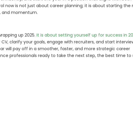
ol now is not just about career planning; it is about starting the
nce, and momentum.
wrapping up 2025.
It is about setting yourself up for success in 2
 CV, clarify your goals, engage with recruiters, and start intervie
r will pay off in a smoother, faster, and more strategic career
nce professionals ready to take the next step, the best time to 