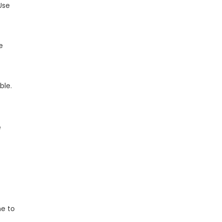
Use
e
ble.
e
s
me to