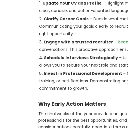
Update Your CV and Profile
– Highlight m
clear, concise, and action-oriented langua
Clarify Career Goals
– Decide what matter
Communicating your goals clearly to recrui
right opportunity.
Engage with a trusted recruiter
–
Reac
conversations. This proactive approach ensu
Schedule Interviews Strategically
– Us
allows you to secure your next role and sta
Invest in Professional Development
– 
training, or certifications. Demonstrating o
commitment to growth.
Why Early Action Matters
The final weeks of the year provide a unique 
professionals for the best opportunities, and
consider options carefully, negotiate terms c