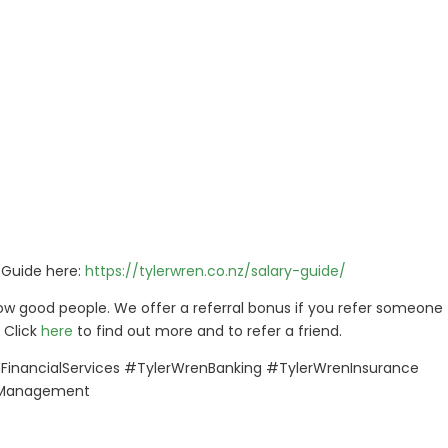
s Guide here:
https://tylerwren.co.nz/salary-guide/
w good people. We offer a referral bonus if you refer someone 
 Click
here
to find out more and to refer a friend.
inancialServices #TylerWrenBanking #TylerWrenInsurance
kManagement