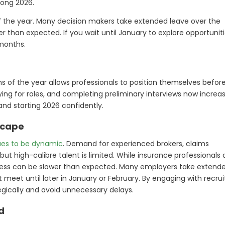
rong 2026.
of the year. Many decision makers take extended leave over the
 than expected. If you wait until January to explore opportuniti
 months.
hs of the year allows professionals to position themselves befor
ying for roles, and completing preliminary interviews now increa
and starting 2026 confidently.
scape
ues to be dynamic
. Demand for experienced brokers, claims
but high-calibre talent is limited. While insurance professionals
rocess can be slower than expected. Many employers take extend
eet until later in January or February. By engaging with recrui
egically and avoid unnecessary delays.
d