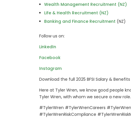
Wealth Management Recruitment (NZ)
Life & Health Recruitment (NZ)
Banking and Finance Recruitment
(NZ)
Follow us on:
LinkedIn
Facebook
Instagram
Download the full 2025 BFSI Salary & Benefit
Here at Tyler Wren, we know good people kno
Tyler Wren, with whom we secure a new role.
#TylerWren #TylerWrenCareers #TylerWrenF
#TylerWrenRiskCompliance #TylerWrenRis