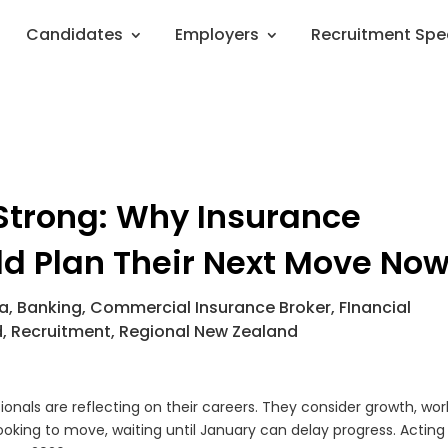
Candidates
Employers
Recruitment Spe
 Strong: Why Insurance
ld Plan Their Next Move No
ia
,
Banking
,
Commercial Insurance Broker
,
FInancial
d
,
Recruitment
,
Regional New Zealand
nals are reflecting on their careers. They consider growth, wor
looking to move, waiting until January can delay progress. Actin