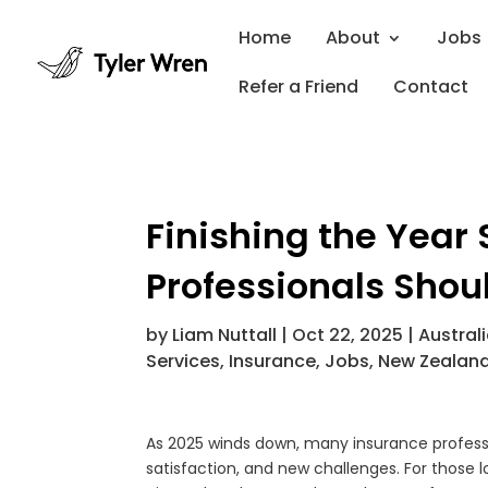
Home
About
Jobs
Refer a Friend
Contact
Finishing the Year
Professionals Shou
by
Liam Nuttall
|
Oct 22, 2025
|
Austral
Services
,
Insurance
,
Jobs
,
New Zealan
As 2025 winds down, many insurance professio
satisfaction, and new challenges. For those 