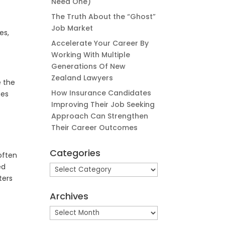
Need One)
The Truth About the “Ghost”
Job Market
es,
Accelerate Your Career By
Working With Multiple
Generations Of New
Zealand Lawyers
e the
How Insurance Candidates
ses
Improving Their Job Seeking
Approach Can Strengthen
Their Career Outcomes
Categories
 often
ed
Categories
ters
Archives
Archives