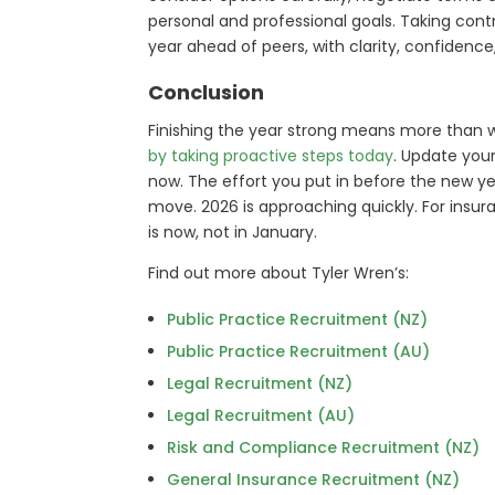
personal and professional goals. Taking contr
year ahead of peers, with clarity, confide
Conclusion
Finishing the year strong means more than 
by taking proactive steps today
. Update your
now. The effort you put in before the new yea
move. 2026 is approaching quickly. For insura
is now, not in January.
Find out more about Tyler Wren’s:
Public Practice Recruitment (NZ)
Public Practice Recruitment (AU)
Legal Recruitment (NZ)
Legal Recruitment (AU)
Risk and Compliance Recruitment (NZ)
General Insurance Recruitment (NZ)