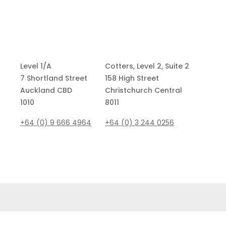
Level 1/A
Cotters, Level 2, Suite 2
7 Shortland Street
158 High Street
Auckland CBD
Christchurch Central
1010
8011
+64 (0) 9 666 4964
+64 (0)
3 244 0256