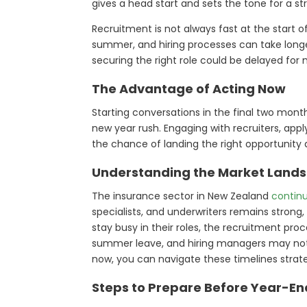
gives a head start and sets the tone for a st
Recruitment is not always fast at the start 
summer, and hiring processes can take longer
securing the right role could be delayed for
The Advantage of Acting Now
Starting conversations in the final two mont
new year rush. Engaging with recruiters, appl
the chance of landing the right opportunity 
Understanding the Market Land
The insurance sector in New Zealand
contin
specialists, and underwriters remains strong, 
stay busy in their roles, the recruitment p
summer leave, and hiring managers may not m
now, you can navigate these timelines strat
Steps to Prepare Before Year-En