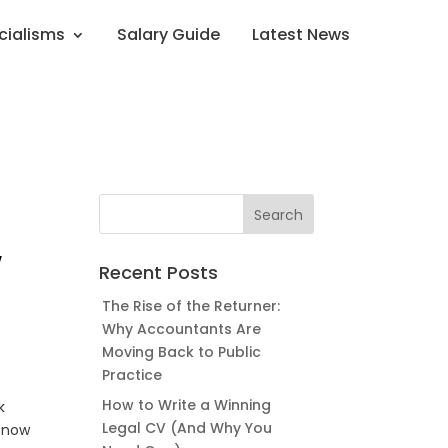
cialisms
Salary Guide
Latest News
w
Recent Posts
The Rise of the Returner:
Why Accountants Are
Moving Back to Public
Practice
How to Write a Winning
k
Legal CV (And Why You
g now