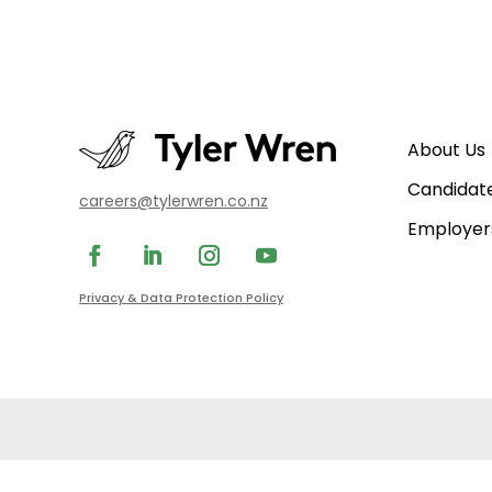
About Us
Candidat
careers@tylerwren.co.nz
Employer
Privacy & Data Protection Policy