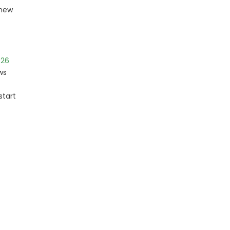
 new
026
ws
start