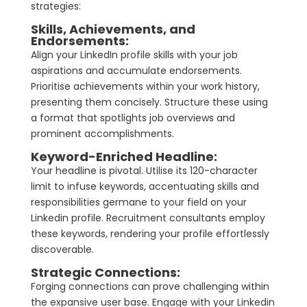
strategies:
Skills, Achievements, and
Endorsements:
Align your LinkedIn profile skills with your job
aspirations and accumulate endorsements.
Prioritise achievements within your work history,
presenting them concisely. Structure these using
a format that spotlights job overviews and
prominent accomplishments.
Keyword-Enriched Headline:
Your headline is pivotal. Utilise its 120-character
limit to infuse keywords, accentuating skills and
responsibilities germane to your field on your
Linkedin profile. Recruitment consultants employ
these keywords, rendering your profile effortlessly
discoverable.
Strategic
Connections:
Forging connections can prove challenging within
the expansive user base. Engage with your Linkedin