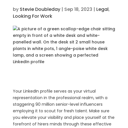
by
Stevie Doubleday
|
Sep 18, 2023
|
Legal
,
Looking For Work
Your LinkedIn profile serves as your virtual
representation in the professional realm, with a
staggering 90 million senior-level influencers
employing it to scout for fresh talent. Make sure
you elevate your visibility and place yourself at the
forefront of hirers minds through these effective