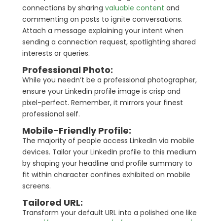
connections by sharing
valuable content
and
commenting on posts to ignite conversations.
Attach a message explaining your intent when
sending a connection request, spotlighting shared
interests or queries.
Professional Photo:
While you needn’t be a professional photographer,
ensure your Linkedin profile image is crisp and
pixel-perfect. Remember, it mirrors your finest
professional self.
Mobile-Friendly Profile:
The majority of people access LinkedIn via mobile
devices. Tailor your LinkedIn profile to this medium
by shaping your headline and profile summary to
fit within character confines exhibited on mobile
screens.
Tailored URL:
Transform your default URL into a polished one like