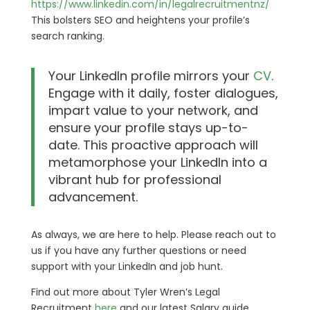
https://www.linkedin.com/in/legalrecruitmentnz/
This bolsters SEO and heightens your profile’s
search ranking.
Your LinkedIn profile mirrors your
CV
.
Engage with it daily, foster dialogues,
impart value to your network, and
ensure your profile stays up-to-
date. This proactive approach will
metamorphose your LinkedIn into a
vibrant hub for professional
advancement.
As always, we are here to help. Please reach out to
us if you have any further questions or need
support with your LinkedIn and job hunt.
Find out more about Tyler Wren’s Legal
Recruitment
here
and our latest Salary guide