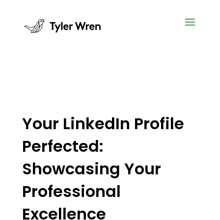
Your LinkedIn Profile
Perfected:
Showcasing Your
Professional
Excellence