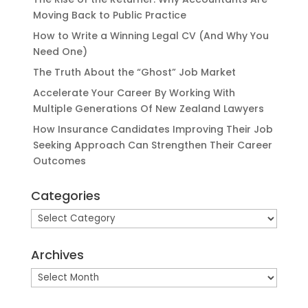
Moving Back to Public Practice
How to Write a Winning Legal CV (And Why You
Need One)
The Truth About the “Ghost” Job Market
Accelerate Your Career By Working With
Multiple Generations Of New Zealand Lawyers
How Insurance Candidates Improving Their Job
Seeking Approach Can Strengthen Their Career
Outcomes
Categories
Categories
Archives
Archives