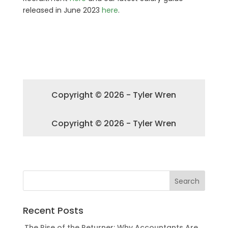
released in June 2023
here
.
Copyright © 2026 - Tyler Wren
Copyright © 2026 - Tyler Wren
Recent Posts
The Rise of the Returner: Why Accountants Are