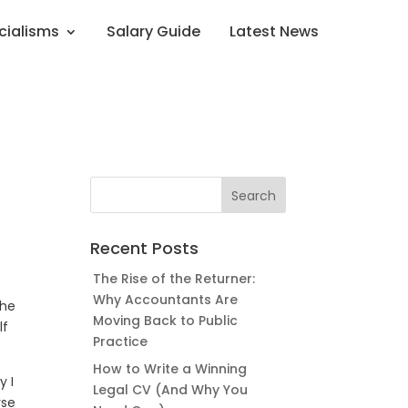
cialisms
Salary Guide
Latest News
Recent Posts
The Rise of the Returner:
Why Accountants Are
the
Moving Back to Public
lf
Practice
How to Write a Winning
y I
Legal CV (And Why You
rse