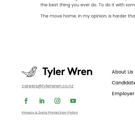
the best thing you ever do. To do it with so
The move home; in my opinion; is harder than
About Us
Candidat
careers@tylerwren.co.nz
Employer
Privacy & Data Protection Policy