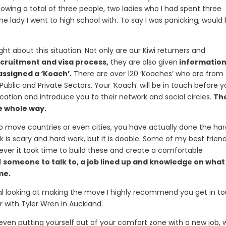
knowing a total of three people, two ladies who I had spent three
ne lady I went to high school with. To say I was panicking, would
ht about this situation. Not only are our Kiwi returners and
cruitment and visa process,
they are also given
informatio
assigned a ‘Koach’.
There are over 120 ‘Koaches’ who are from
ublic and Private Sectors. Your ‘Koach’ will be in touch before 
ation and introduce you to their network and social circles.
Th
he whole way.
o move countries or even cities, you have actually done the ha
rk is scary and hard work, but it is doable. Some of my best frien
ver it took time to build these and create a comfortable
d
someone to talk to, a job lined up and knowledge on what 
me.
onal looking at making the move I highly recommend you get in t
r with Tyler Wren in Auckland.
even putting yourself out of your comfort zone with a new job, w