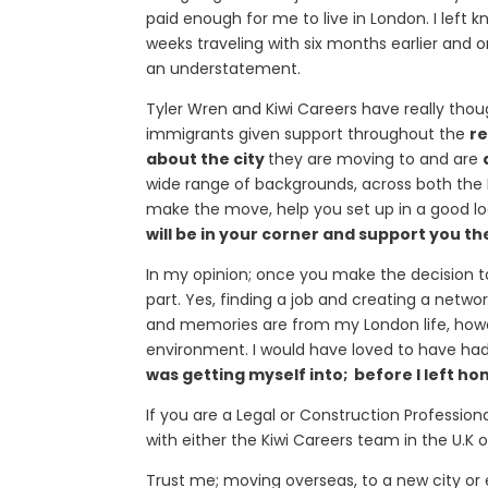
paid enough for me to live in London. I left 
weeks traveling with six months earlier and o
an understatement.
Tyler Wren and Kiwi Careers have really thoug
immigrants given support throughout the
re
about the city
they are moving to and are
wide range of backgrounds, across both the P
make the move, help you set up in a good loc
will be in your corner and support you t
In my opinion; once you make the decision t
part. Yes, finding a job and creating a netwo
and memories are from my London life, howe
environment. I would have loved to have ha
was getting myself into; before I left ho
If you are a Legal or Construction Professi
with either the Kiwi Careers team in the U.K o
Trust me; moving overseas, to a new city or 