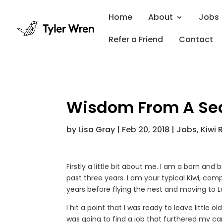
Home
About
Jobs
Refer a Friend
Contact
Wisdom From A Sea
by
Lisa Gray
|
Feb 20, 2018
|
Jobs
,
Kiwi 
Firstly a little bit about me. I am a born an
past three years. I am your typical Kiwi, com
years before flying the nest and moving to 
I hit a point that I was ready to leave little
was going to find a job that furthered my car