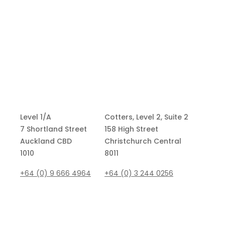
Level 1/A
Cotters, Level 2, Suite 2
7 Shortland Street
158 High Street
Auckland CBD
Christchurch Central
1010
8011
+64 (0) 9 666 4964
+64 (0)
3 244 0256