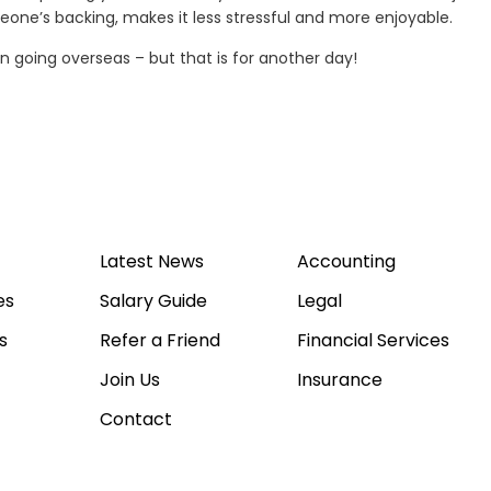
meone’s backing, makes it less stressful and more enjoyable.
 going overseas – but that is for another day!
Latest News
Accounting
es
Salary Guide
Legal
s
Refer a Friend
Financial Services
Join Us
Insurance
Contact