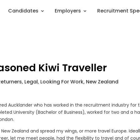
Candidates
Employers
Recruitment Spe
soned Kiwi Traveller
Returners
,
Legal
,
Looking For Work
,
New Zealand
d bred Aucklander who has worked in the recruitment industry for 
pleted University (Bachelor of Business), worked for two and a ha
London.
 old New Zealand and spread my wings, or more travel Europe. Ideall
eer, let me meet people, had the flexibility to travel and of cou