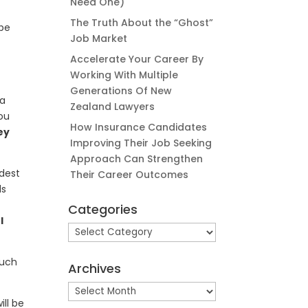
Need One)
The Truth About the “Ghost”
 be
Job Market
Accelerate Your Career By
Working With Multiple
n
Generations Of New
 a
Zealand Lawyers
you
How Insurance Candidates
ey
Improving Their Job Seeking
Approach Can Strengthen
rdest
Their Career Outcomes
ds
Categories
I
Categories
ouch
Archives
Archives
ill be