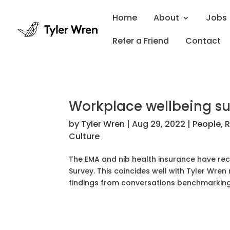
Home
About
Jobs
Refer a Friend
Contact
Workplace wellbeing su
by
Tyler Wren
|
Aug 29, 2022
|
People
,
R
Culture
The EMA and nib health insurance have rec
Survey. This coincides well with Tyler Wren
findings from conversations benchmarking.