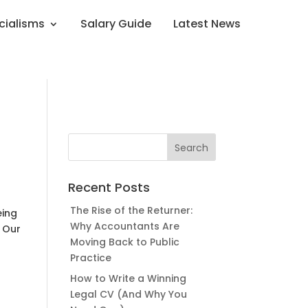
cialisms
Salary Guide
Latest News
Recent Posts
The Rise of the Returner:
eing
Why Accountants Are
. Our
Moving Back to Public
Practice
How to Write a Winning
Legal CV (And Why You