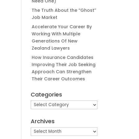
Need One)
The Truth About the “Ghost”
Job Market
Accelerate Your Career By
Working With Multiple
Generations Of New
Zealand Lawyers
How Insurance Candidates
Improving Their Job Seeking
Approach Can Strengthen
Their Career Outcomes
Categories
Categories
Archives
Archives