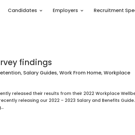
Candidates
Employers
Recruitment Spe
rvey findings
etention
,
Salary Guides
,
Work From Home
,
Workplace
ently released their results from their 2022 Workplace Wellb
 recently releasing our 2022 – 2023 Salary and Benefits Guide
..