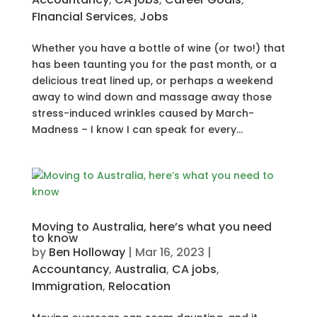
FInancial Services
,
Jobs
Whether you have a bottle of wine (or two!) that
has been taunting you for the past month, or a
delicious treat lined up, or perhaps a weekend
away to wind down and massage away those
stress-induced wrinkles caused by March-
Madness – I know I can speak for every...
Moving to Australia, here’s what you need
to know
by
Ben Holloway
|
Mar 16, 2023
|
Accountancy
,
Australia
,
CA jobs
,
Immigration
,
Relocation