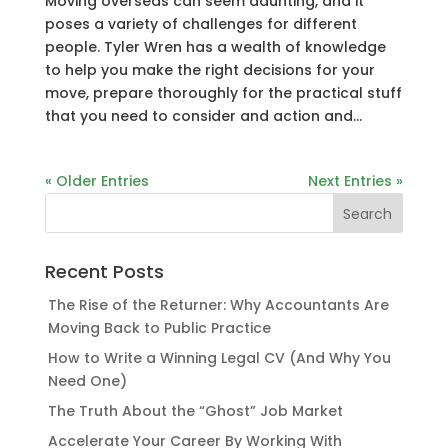
Moving overseas can seem daunting, and it
poses a variety of challenges for different
people. Tyler Wren has a wealth of knowledge
to help you make the right decisions for your
move, prepare thoroughly for the practical stuff
that you need to consider and action and...
« Older Entries
Next Entries »
Recent Posts
The Rise of the Returner: Why Accountants Are
Moving Back to Public Practice
How to Write a Winning Legal CV (And Why You
Need One)
The Truth About the “Ghost” Job Market
Accelerate Your Career By Working With