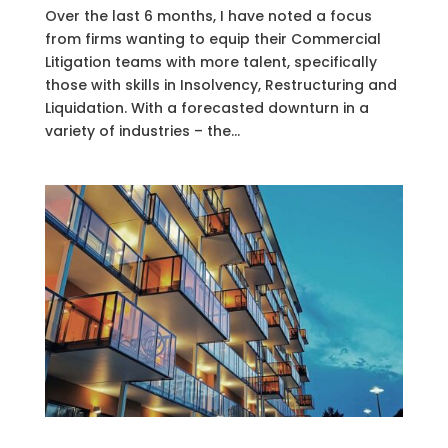
Over the last 6 months, I have noted a focus
from firms wanting to equip their Commercial
Litigation teams with more talent, specifically
those with skills in Insolvency, Restructuring and
Liquidation. With a forecasted downturn in a
variety of industries – the...