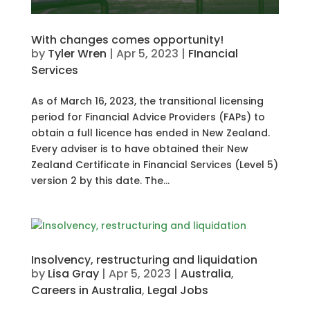
With changes comes opportunity!
by
Tyler Wren
|
Apr 5, 2023
|
FInancial
Services
As of March 16, 2023, the transitional licensing
period for Financial Advice Providers (FAPs) to
obtain a full licence has ended in New Zealand.
Every adviser is to have obtained their New
Zealand Certificate in Financial Services (Level 5)
version 2 by this date. The...
Insolvency, restructuring and liquidation
by
Lisa Gray
|
Apr 5, 2023
|
Australia
,
Careers in Australia
,
Legal Jobs