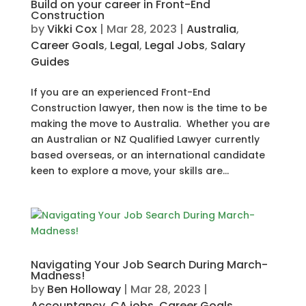
Build on your career in Front-End
Construction
by
Vikki Cox
|
Mar 28, 2023
|
Australia
,
Career Goals
,
Legal
,
Legal Jobs
,
Salary
Guides
If you are an experienced Front-End
Construction lawyer, then now is the time to be
making the move to Australia. Whether you are
an Australian or NZ Qualified Lawyer currently
based overseas, or an international candidate
keen to explore a move, your skills are...
Navigating Your Job Search During March-
Madness!
by
Ben Holloway
|
Mar 28, 2023
|
Accountancy
,
CA jobs
,
Career Goals
,