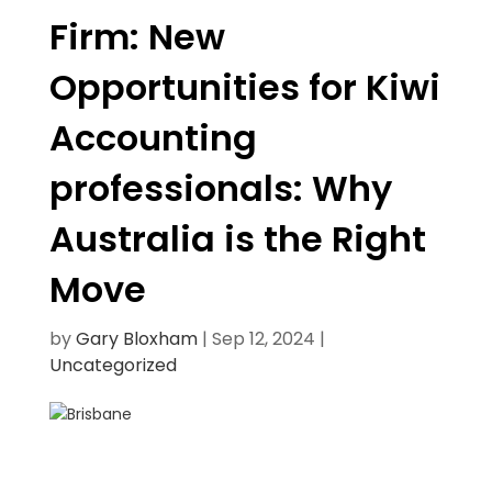
Firm: New
Opportunities for Kiwi
Accounting
professionals: Why
Australia is the Right
Move
by
Gary Bloxham
|
Sep 12, 2024
|
Uncategorized