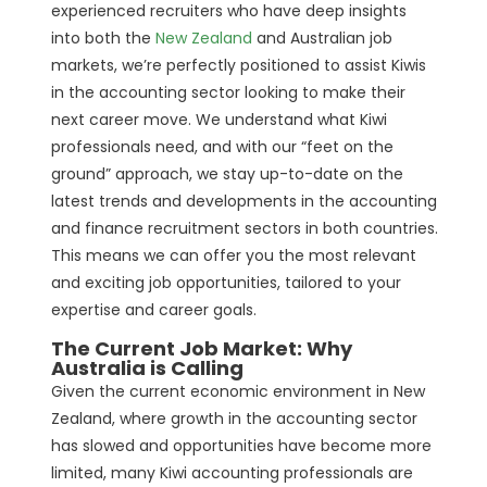
experienced recruiters who have deep insights
into both the
New Zealand
and Australian job
markets, we’re perfectly positioned to assist Kiwis
in the accounting sector looking to make their
next career move. We understand what Kiwi
professionals need, and with our “feet on the
ground” approach, we stay up-to-date on the
latest trends and developments in the accounting
and finance recruitment sectors in both countries.
This means we can offer you the most relevant
and exciting job opportunities, tailored to your
expertise and career goals.
The Current Job Market: Why
Australia is Calling
Given the current economic environment in New
Zealand, where growth in the accounting sector
has slowed and opportunities have become more
limited, many Kiwi accounting professionals are