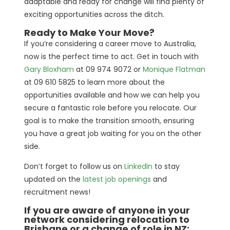
adaptable and ready for change will find plenty of
exciting opportunities across the ditch.
Ready to Make Your Move?
If you’re considering a career move to Australia,
now is the perfect time to act. Get in touch with
Gary Bloxham
at 09 974 9072 or
Monique Flatman
at 09 610 5825 to learn more about the
opportunities available and how we can help you
secure a fantastic role before you relocate. Our
goal is to make the transition smooth, ensuring
you have a great job waiting for you on the other
side.
Don’t forget to follow us on
LinkedIn
to stay
updated on the
latest job openings
and
recruitment news!
If you are aware of anyone in your
network considering relocation to
Brisbane or a change of role in NZ: