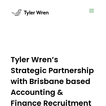
Tyler Wren’s
Strategic Partnership
with Brisbane based
Accounting &
Finance Recruitment