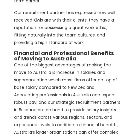
term career.
Our recruitment partner has expressed how well
received Kiwis are with their clients, they have a
reputation for possessing a great work ethic,
fitting naturally into the team cultures, and
providing a high standard of work.
Financial and Professional Benefits
of Moving to Australia
One of the biggest advantages of making the
move to Australia is increase in salaries and
superannuation which most firms offer on top of
base salary compared to New Zealand.
Accounting professionals in Australia can expect
robust pay, and our strategic recruitment partners
in Brisbane are on hand to provide salary insights
and trends across various regions, sectors, and
experience levels. In addition to financial benefits,
Australia’s larger organisations can offer complex