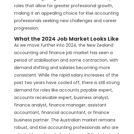
roles that allow for greater professional growth,
making it an appealing choice for Kiwi accounting
professionals seeking new challenges and career
progression.
What the 2024 Job Market Looks Like
As we move further into 2024, the New Zealand
accounting and finance job market has seen a
period of stabilisation and some contraction, with
demand shifting and salaries becoming more
consistent. While the rapid salary increases of the
past two years have cooled off, there is still strong
demand for roles like accounts payable expert,
accounts receivable expert, business analyst,
finance analyst, finance manager, assistant
accountant, financial accountant, or finance
business partner. The Australian market remains
robust, and Kiwi accounting professionals who are