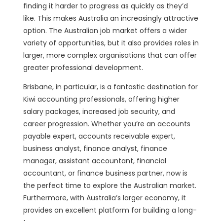
finding it harder to progress as quickly as they’d
like. This makes Australia an increasingly attractive
option. The Australian job market offers a wider
variety of opportunities, but it also provides roles in
larger, more complex organisations that can offer
greater professional development.
Brisbane, in particular, is a fantastic destination for
Kiwi accounting professionals, offering higher
salary packages, increased job security, and
career progression. Whether you’re an accounts
payable expert, accounts receivable expert,
business analyst, finance analyst, finance
manager, assistant accountant, financial
accountant, or finance business partner, now is
the perfect time to explore the Australian market.
Furthermore, with Australia’s larger economy, it
provides an excellent platform for building a long-