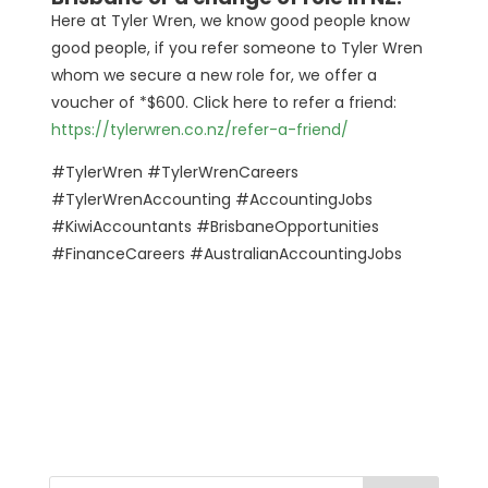
Here at Tyler Wren, we know good people know
good people, if you refer someone to Tyler Wren
whom we secure a new role for, we offer a
voucher of *$600. Click here to refer a friend:
https://tylerwren.co.nz/refer-a-friend/
#TylerWren #TylerWrenCareers
#TylerWrenAccounting #AccountingJobs
#KiwiAccountants #BrisbaneOpportunities
#FinanceCareers #AustralianAccountingJobs