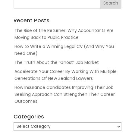
Recent Posts
The Rise of the Returner: Why Accountants Are
Moving Back to Public Practice
How to Write a Winning Legal CV (And Why You
Need One)
The Truth About the “Ghost” Job Market
Accelerate Your Career By Working With Multiple
Generations Of New Zealand Lawyers
How Insurance Candidates Improving Their Job
Seeking Approach Can Strengthen Their Career
Outcomes
Categories
Categories