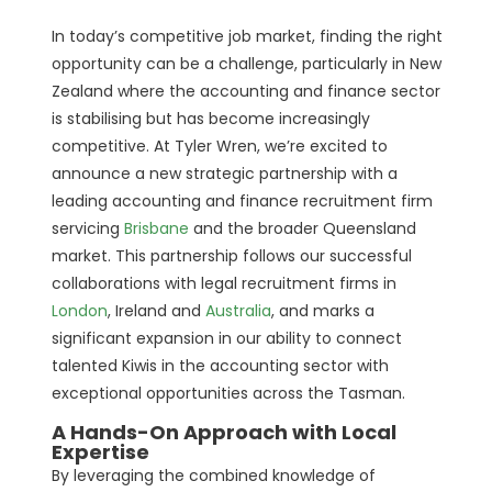
In today’s competitive job market, finding the right
opportunity can be a challenge, particularly in New
Zealand where the accounting and finance sector
is stabilising but has become increasingly
competitive. At Tyler Wren, we’re excited to
announce a new strategic partnership with a
leading accounting and finance recruitment firm
servicing
Brisbane
and the broader Queensland
market. This partnership follows our successful
collaborations with legal recruitment firms in
London
, Ireland and
Australia
, and marks a
significant expansion in our ability to connect
talented Kiwis in the accounting sector with
exceptional opportunities across the Tasman.
A Hands-On Approach with Local
Expertise
By leveraging the combined knowledge of