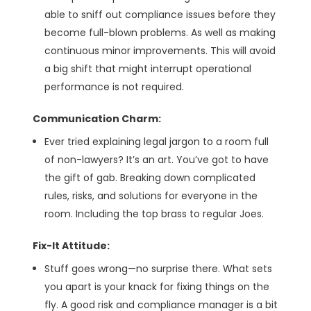
able to sniff out compliance issues before they
become full-blown problems. As well as making
continuous minor improvements. This will avoid
a big shift that might interrupt operational
performance is not required.
Communication Charm:
Ever tried explaining legal jargon to a room full
of non-lawyers? It’s an art. You’ve got to have
the gift of gab. Breaking down complicated
rules, risks, and solutions for everyone in the
room. Including the top brass to regular Joes.
Fix-It Attitude:
Stuff goes wrong—no surprise there. What sets
you apart is your knack for fixing things on the
fly. A good risk and compliance manager is a bit