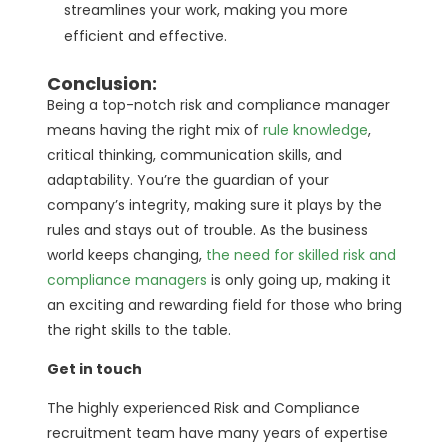
streamlines your work, making you more
efficient and effective.
Conclusion:
Being a top-notch risk and compliance manager
means having the right mix of
rule knowledge
,
critical thinking, communication skills, and
adaptability. You’re the guardian of your
company’s integrity, making sure it plays by the
rules and stays out of trouble. As the business
world keeps changing,
the need for skilled risk and
compliance managers
is only going up, making it
an exciting and rewarding field for those who bring
the right skills to the table.
Get in touch
The highly experienced Risk and Compliance
recruitment team have many years of expertise