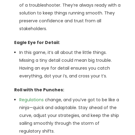
of a troubleshooter. They’re always ready with a
solution to keep things running smooth. They
preserve confidence and trust from all
stakeholders.
Eagle Eye for Detail:
In this game, it’s all about the little things.
Missing a tiny detail could mean big trouble.
Having an eye for detail ensures you catch
everything, dot your i’s, and cross your t’s.
Roll with the Punches:
Regulations
change, and you’ve got to be like a
ninja—quick and adaptable. Stay ahead of the
curve, adjust your strategies, and keep the ship
sailing smoothly through the storm of
regulatory shifts.