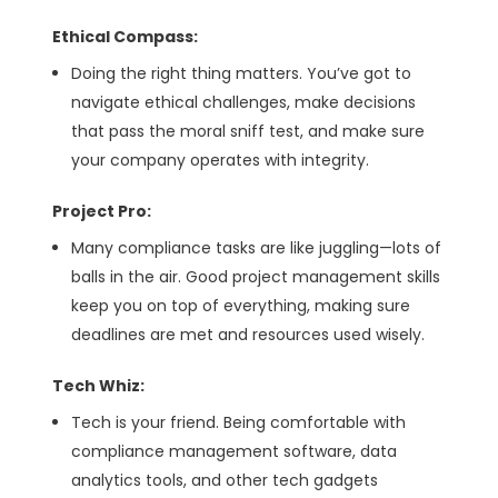
Ethical Compass:
Doing the right thing matters. You’ve got to
navigate ethical challenges, make decisions
that pass the moral sniff test, and make sure
your company operates with integrity.
Project Pro:
Many compliance tasks are like juggling—lots of
balls in the air. Good project management skills
keep you on top of everything, making sure
deadlines are met and resources used wisely.
Tech Whiz:
Tech is your friend. Being comfortable with
compliance management software, data
analytics tools, and other tech gadgets