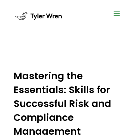
Mastering the
Essentials: Skills for
Successful Risk and
Compliance
Management