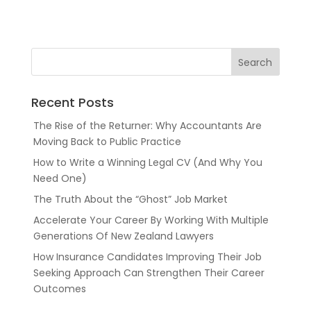
Recent Posts
The Rise of the Returner: Why Accountants Are
Moving Back to Public Practice
How to Write a Winning Legal CV (And Why You
Need One)
The Truth About the “Ghost” Job Market
Accelerate Your Career By Working With Multiple
Generations Of New Zealand Lawyers
How Insurance Candidates Improving Their Job
Seeking Approach Can Strengthen Their Career
Outcomes