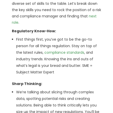
diverse set of skills to the table. Let’s break down
the key skills you need to rock the position of a risk
and compliance manager and finding that
next
role
.
Regulatory Know-How:
First things first, you’ve got to be the go-to
person for all things regulation. Stay on top of
the latest rules,
compliance standards
, and
industry trends. Knowing the ins and outs of
what’s legal is your bread and butter. SME =
Subject Matter Expert
Sharp Thinking:
We’re talking about slicing through complex
data, spotting potential risks and creating
solutions. Being able to think critically lets you
size up the impact of new regulations. You’ll be