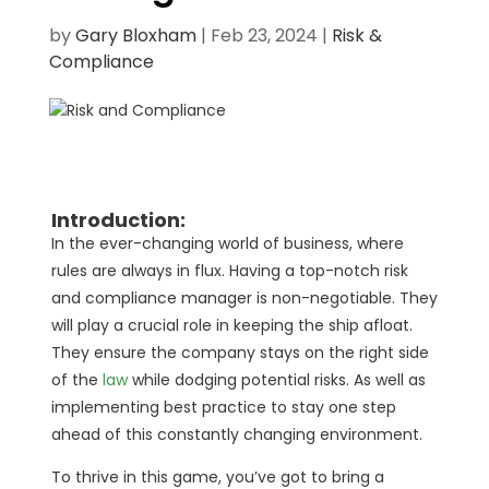
by
Gary Bloxham
|
Feb 23, 2024
|
Risk &
Compliance
Introduction:
In the ever-changing world of business, where
rules are always in flux. Having a top-notch risk
and compliance manager is non-negotiable. They
will play a crucial role in keeping the ship afloat.
They ensure the company stays on the right side
of the
law
while dodging potential risks. As well as
implementing best practice to stay one step
ahead of this constantly changing environment.
To thrive in this game, you’ve got to bring a