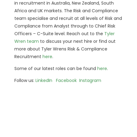
in recruitment in Australia, New Zealand, South
Africa and UK markets. The Risk and Compliance
team specialise and recruit at all levels of Risk and
Compliance from Analyst through to Chief Risk
Officers – C-Suite level. Reach out to the
Tyler
Wren team
to discuss your next hire or find out
more about Tyler Wrens Risk & Compliance
Recruitment
here
.
Some of our latest roles can be found
here
.
Follow us:
LinkedIn
Facebook
Instagram