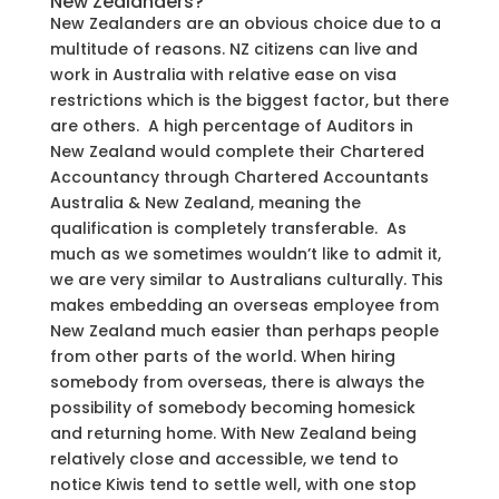
New Zealanders?
New Zealanders are an obvious choice due to a
multitude of reasons. NZ citizens can live and
work in Australia with relative ease on visa
restrictions which is the biggest factor, but there
are others. A high percentage of Auditors in
New Zealand would complete their Chartered
Accountancy through Chartered Accountants
Australia & New Zealand, meaning the
qualification is completely transferable. As
much as we sometimes wouldn’t like to admit it,
we are very similar to Australians culturally. This
makes embedding an overseas employee from
New Zealand much easier than perhaps people
from other parts of the world. When hiring
somebody from overseas, there is always the
possibility of somebody becoming homesick
and returning home. With New Zealand being
relatively close and accessible, we tend to
notice Kiwis tend to settle well, with one stop