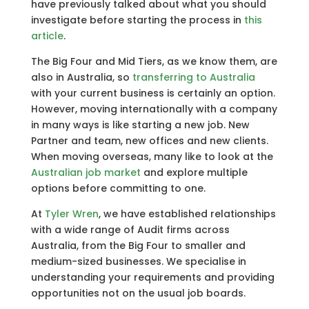
have previously talked about what you should
investigate before starting the process in
this
article
.
The Big Four and Mid Tiers, as we know them, are
also in Australia, so
transferring to Australia
with your current business is certainly an option.
However, moving internationally with a company
in many ways is like starting a new job. New
Partner and team, new offices and new clients.
When moving overseas, many like to look at the
Australian job market
and explore multiple
options before committing to one.
At
Tyler Wren
, we have established relationships
with a wide range of Audit firms across
Australia, from the Big Four to smaller and
medium-sized businesses. We specialise in
understanding your requirements and providing
opportunities not on the usual job boards.