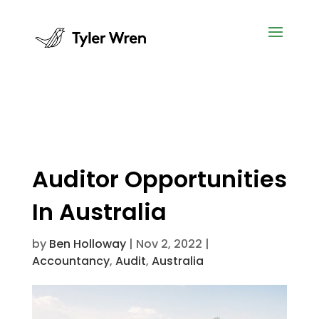
Auditor Opportunities
In Australia
by
Ben Holloway
|
Nov 2, 2022
|
Accountancy
,
Audit
,
Australia