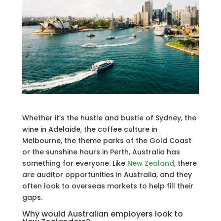
Whether it’s the hustle and bustle of Sydney, the
wine in Adelaide, the coffee culture in
Melbourne, the theme parks of the Gold Coast
or the sunshine hours in Perth, Australia has
something for everyone. Like
New Zealand
, there
are auditor opportunities in Australia, and they
often look to overseas markets to help fill their
gaps.
Why would Australian employers look to