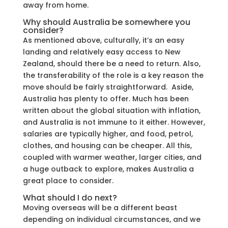
away from home.
Why should Australia be somewhere you
consider?
As mentioned above, culturally, it’s an easy
landing and relatively easy access to New
Zealand, should there be a need to return. Also,
the transferability of the role is a key reason the
move should be fairly straightforward. Aside,
Australia has plenty to offer. Much has been
written about the global situation with inflation,
and Australia is not immune to it either. However,
salaries are typically higher, and food, petrol,
clothes, and housing can be cheaper. All this,
coupled with warmer weather, larger cities, and
a huge outback to explore, makes Australia a
great place to consider.
What should I do next?
Moving overseas will be a different beast
depending on individual circumstances, and we