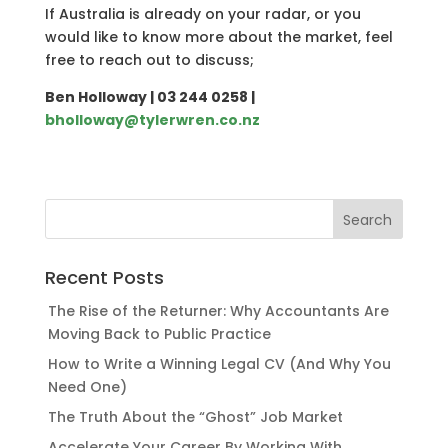
If Australia is already on your radar, or you
would like to know more about the market, feel
free to reach out to discuss;
Ben Holloway | 03 244 0258 |
bholloway@tylerwren.co.nz
Recent Posts
The Rise of the Returner: Why Accountants Are
Moving Back to Public Practice
How to Write a Winning Legal CV (And Why You
Need One)
The Truth About the “Ghost” Job Market
Accelerate Your Career By Working With