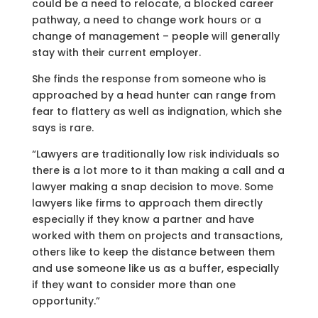
could be a need to relocate, a blocked career
pathway, a need to change work hours or a
change of management – people will generally
stay with their current employer.
She finds the response from someone who is
approached by a head hunter can range from
fear to flattery as well as indignation, which she
says is rare.
“Lawyers are traditionally low risk individuals so
there is a lot more to it than making a call and a
lawyer making a snap decision to move. Some
lawyers like firms to approach them directly
especially if they know a partner and have
worked with them on projects and transactions,
others like to keep the distance between them
and use someone like us as a buffer, especially
if they want to consider more than one
opportunity.”