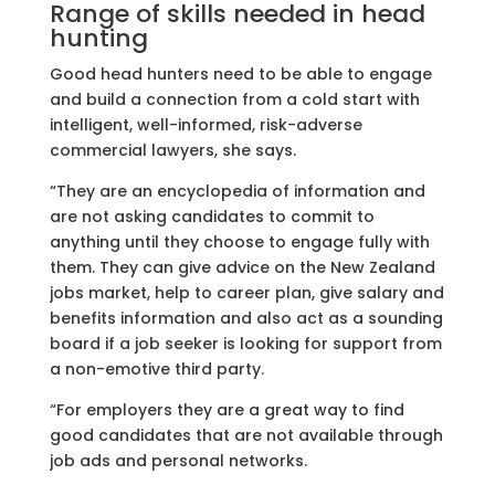
Range of skills needed in head
hunting
Good head hunters need to be able to engage
and build a connection from a cold start with
intelligent, well-informed, risk-adverse
commercial lawyers, she says.
“They are an encyclopedia of information and
are not asking candidates to commit to
anything until they choose to engage fully with
them. They can give advice on the New Zealand
jobs market, help to career plan, give salary and
benefits information and also act as a sounding
board if a job seeker is looking for support from
a non-emotive third party.
“For employers they are a great way to find
good candidates that are not available through
job ads and personal networks.