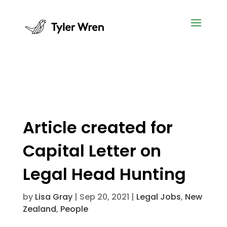
Article created for
Capital Letter on
Legal Head Hunting
by
Lisa Gray
|
Sep 20, 2021
|
Legal Jobs
,
New
Zealand
,
People