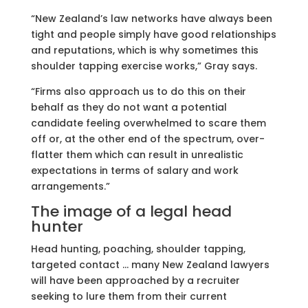
“New Zealand’s law networks have always been
tight and people simply have good relationships
and reputations, which is why sometimes this
shoulder tapping exercise works,” Gray says.
“Firms also approach us to do this on their
behalf as they do not want a potential
candidate feeling overwhelmed to scare them
off or, at the other end of the spectrum, over-
flatter them which can result in unrealistic
expectations in terms of salary and work
arrangements.”
The image of a legal head
hunter
Head hunting, poaching, shoulder tapping,
targeted contact … many New Zealand lawyers
will have been approached by a recruiter
seeking to lure them from their current