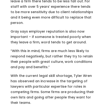
leave a firm there tends to be less fall out. For
staff with over 5 years’ experience there tends
to be more sensitivity due to client relationships
and it being even more difficult to replace that
person.
Gray says employer reputation is also now
important – if someone is treated poorly when
they leave a firm, word tends to get around.
“With this in mind, firms are much less likely to
respond negatively, but rather they try to retain
their people with great culture, work conditions
and pay and benefits.”
With the current legal skill shortage, Tyler Wren
has observed an increase in the targeting of
lawyers with particular expertise for roles in
competing firms. Some firms are producing their
own lists and going after people they want for
their teams.