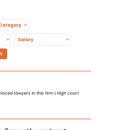
aced lawyers in this firm | High court