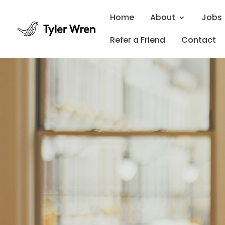
Home
About
Jobs
Refer a Friend
Contact