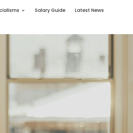
cialisms
Salary Guide
Latest News