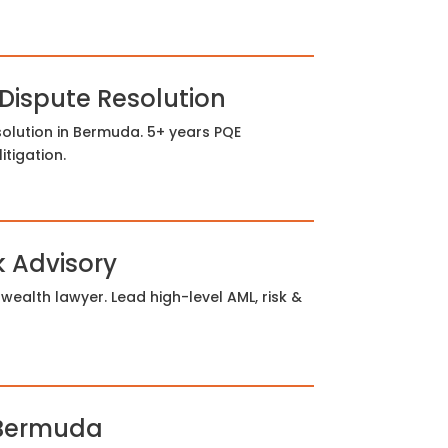
 Dispute Resolution
olution in Bermuda. 5+ years PQE
tigation.
k Advisory
alth lawyer. Lead high-level AML, risk &
 Bermuda