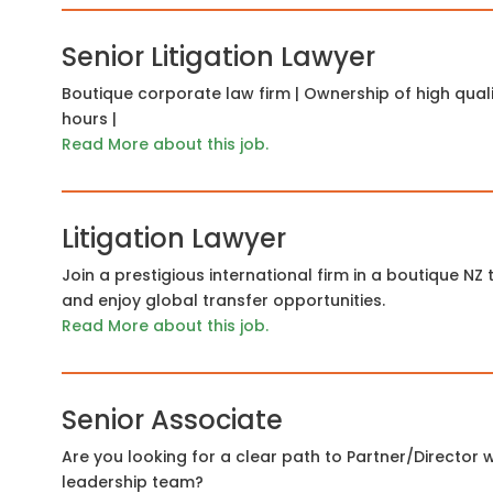
Senior Litigation Lawyer
Boutique corporate law firm | Ownership of high quality 
hours |
Read More about this job.
Litigation Lawyer
Join a prestigious international firm in a boutique NZ
and enjoy global transfer opportunities.
Read More about this job.
Senior Associate
Are you looking for a clear path to Partner/Director w
leadership team?