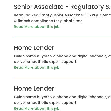
Senior Associate - Regulatory &
Bermuda Regulatory Senior Associate. 3-5 PQE Commo
& fintech compliance for global firms.
Read More about this job.
Home Lender
Guide home buyers via phone and digital channels, ex
deliver empathetic expert support.
Read More about this job.
Home Lender
Guide home buyers via phone and digital channels, ex
deliver empathetic expert support.
Read More about this job.