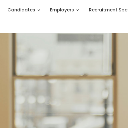
Candidates
Employers
Recruitment Spe