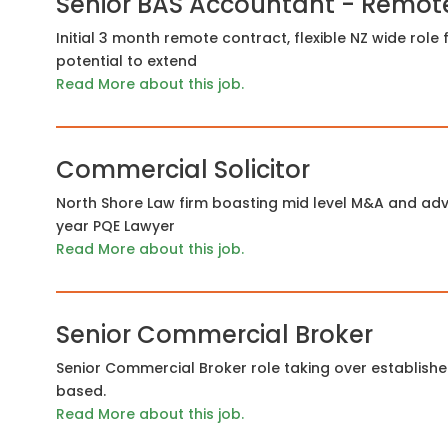
Senior BAS Accountant - Remot
Initial 3 month remote contract, flexible NZ wide rol
potential to extend
Read More about this job.
Commercial Solicitor
North Shore Law firm boasting mid level M&A and advi
year PQE Lawyer
Read More about this job.
Senior Commercial Broker
Senior Commercial Broker role taking over establish
based.
Read More about this job.