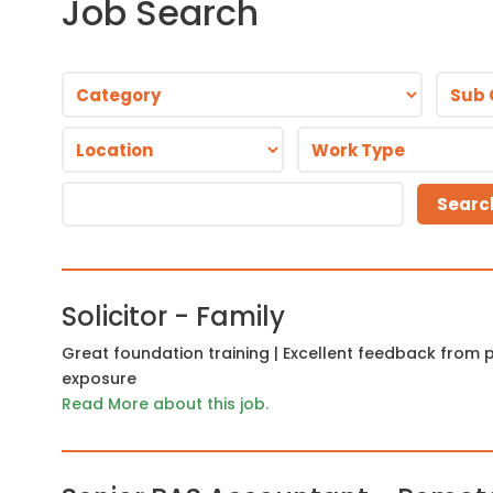
Job Search
Solicitor - Family
Great foundation training | Excellent feedback from pl
exposure
Read More about this job.