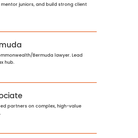
mentor juniors, and build strong client
ermuda
Commonwealth/Bermuda lawyer. Lead
ax hub.
ociate
sed partners on complex, high-value
.