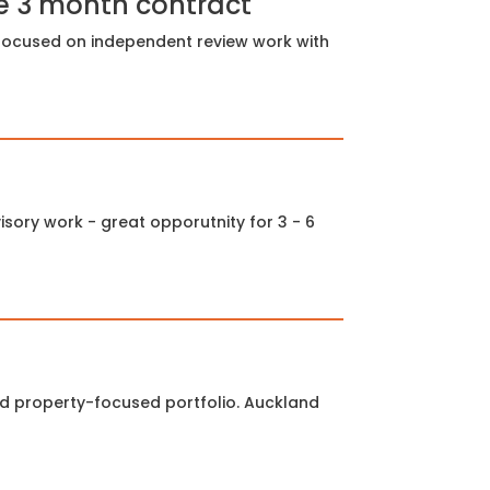
e 3 month contract
e focused on independent review work with
sory work - great opporutnity for 3 - 6
ed property-focused portfolio. Auckland