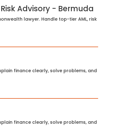
 Risk Advisory - Bermuda
nwealth lawyer. Handle top-tier AML, risk
plain finance clearly, solve problems, and
plain finance clearly, solve problems, and