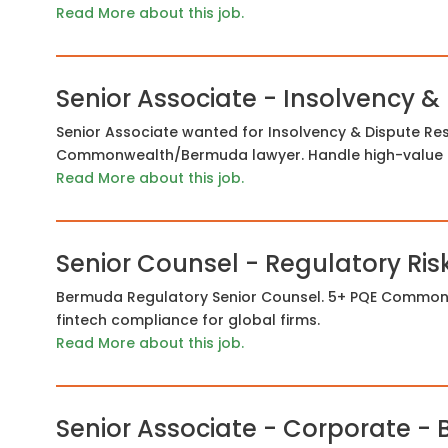
Read More about this job.
Senior Associate - Insolvency &
Senior Associate wanted for Insolvency & Dispute Res
Commonwealth/Bermuda lawyer. Handle high-value li
Read More about this job.
Senior Counsel - Regulatory Ris
Bermuda Regulatory Senior Counsel. 5+ PQE Commonwe
fintech compliance for global firms.
Read More about this job.
Senior Associate - Corporate -