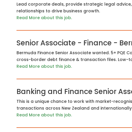
Lead corporate deals, provide strategic legal advice, 
relationships to drive business growth.
Read More about this job.
Senior Associate - Finance - B
Bermuda Finance Senior Associate wanted. 5+ PQE 
cross-border debt finance & transaction files. Low-t
Read More about this job.
Banking and Finance Senior Ass
This is a unique chance to work with market-recogni
transactions across New Zealand and internationally
Read More about this job.