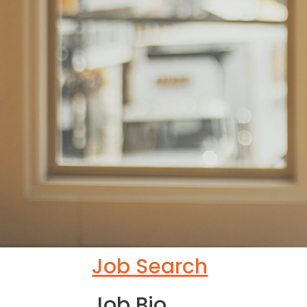
Job Search
Job Bio