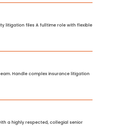
litigation files A fulltime role with flexible
 team. Handle complex insurance litigation
ith a highly respected, collegial senior