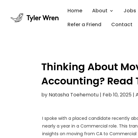
Home
About
Jobs
Refer a Friend
Contact
Thinking About Mo
Accounting? Read T
by
Natasha Toehemotu
|
Feb 10, 2025
|
I spoke with a placed candidate recently ab
nearly a year in a Commercial role. This tran
insights on moving from CA to Commercial