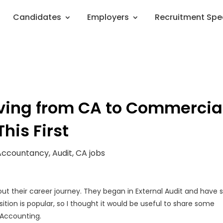
Candidates
Employers
Recruitment Spe
ving from CA to Commercia
his First
Accountancy
,
Audit
,
CA jobs
out their career journey. They began in External Audit and have 
sition is popular, so I thought it would be useful to share some
 Accounting.