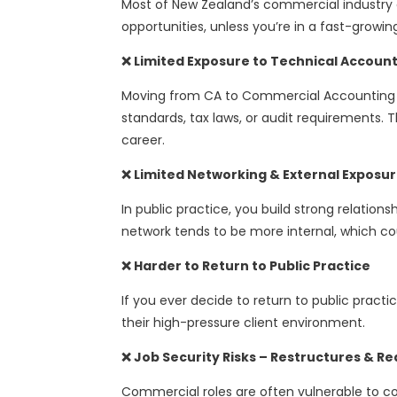
Most of New Zealand’s commercial industry c
opportunities, unless you’re in a fast-growi
❌ Limited Exposure to Technical Accoun
Moving from CA to Commercial Accounting ma
standards, tax laws, or audit requirements. Th
career.
❌ Limited Networking & External Exposu
In public practice, you build strong relation
network tends to be more internal, which cou
❌ Harder to Return to Public Practice
If you ever decide to return to public practi
their high-pressure client environment.
❌ Job Security Risks – Restructures & R
Commercial roles are often vulnerable to co