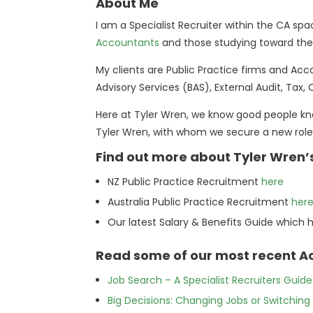
About Me
I am a Specialist Recruiter within the CA s
Accountants
and those studying toward their
My clients are Public Practice firms and Acc
Advisory Services (BAS), External Audit, Tax,
Here at Tyler Wren, we know good people kn
Tyler Wren, with whom we secure a new role
Find out more about Tyler Wren’
NZ Public Practice Recruitment
here
Australia Public Practice Recruitment
her
Our latest Salary & Benefits Guide which 
Read some of our most recent Ac
Job Search – A Specialist Recruiters Guid
Big Decisions: Changing Jobs or Switch