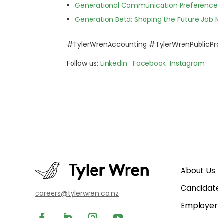
Generational Communication Preferences
Generation Beta: Shaping the Future Job 
#TylerWrenAccounting #TylerWrenPublicPr
Follow us:
LinkedIn
Facebook
Instagram
About Us
Candidat
careers@tylerwren.co.nz
Employer