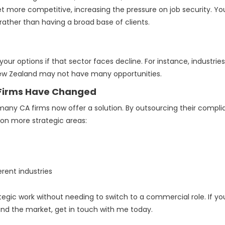
 more competitive, increasing the pressure on job security. Yo
rather than having a broad base of clients.
 your options if that sector faces decline. For instance, industries
New Zealand may not have many opportunities.
 Firms Have Changed
, many CA firms now offer a solution. By outsourcing their compl
 on more strategic areas:
rent industries
ategic work without needing to switch to a commercial role. If yo
and the market, get in touch with me today.