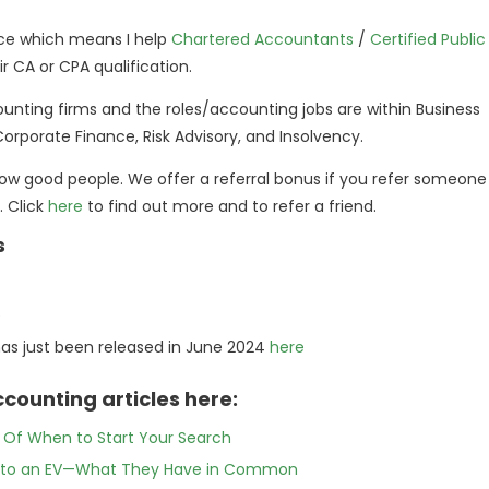
pace which means I help
Chartered Accountants
/
Certified Public
 CA or CPA qualification.
ounting firms and the roles/accounting jobs are within Business
 Corporate Finance, Risk Advisory, and Insolvency.
ow good people. We offer a referral bonus if you refer someone
. Click
here
to find out more and to refer a friend.
s
e
has just been released in June 2024
here
counting articles here:
e Of When to Start Your Search
ing to an EV—What They Have in Common