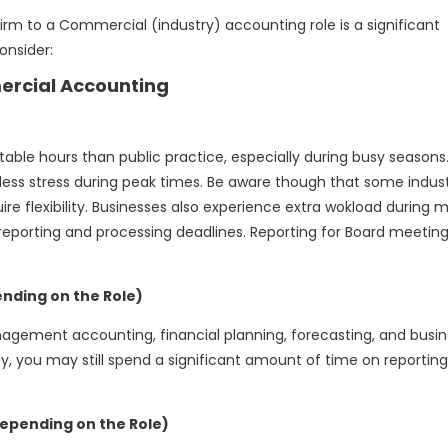
m to a Commercial (industry) accounting role is a significant
onsider:
ercial Accounting
able hours than public practice, especially during busy seasons.
d less stress during peak times. Be aware though that some indust
ire flexibility. Businesses also experience extra wokload during 
eporting and processing deadlines. Reporting for Board meetin
nding on the Role)
ement accounting, financial planning, forecasting, and busin
 you may still spend a significant amount of time on reportin
Depending on the Role)