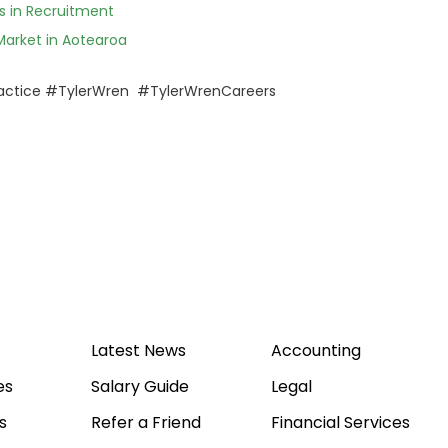
 in Recruitment
Market in Aotearoa
actice #TylerWren #TylerWrenCareers
Latest News
Accounting
es
Salary Guide
Legal
s
Refer a Friend
Financial Services