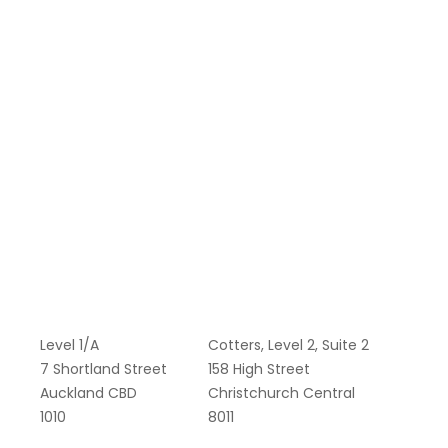
Level 1/A
Cotters, Level 2, Suite 2
7 Shortland Street
158 High Street
Auckland CBD
Christchurch Central
1010
8011