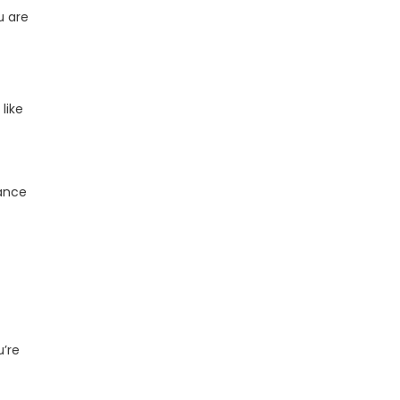
u are
 like
iance
u’re