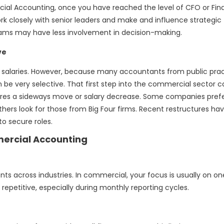
al Accounting, once you have reached the level of CFO or Fi
k closely with senior leaders and make and influence strategic
 teams may have less involvement in decision-making.
ve
st salaries. However, because many accountants from public pra
be very selective. That first step into the commercial sector 
ires a sideways move or salary decrease. Some companies pref
thers look for those from Big Four firms. Recent restructures ha
o secure roles.
ercial Accounting
ients across industries. In commercial, your focus is usually on on
repetitive, especially during monthly reporting cycles.