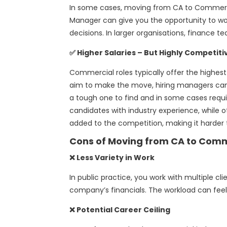
In some cases, moving from CA to Commerci
Manager can give you the opportunity to wor
decisions. In larger organisations, finance
✅ Higher Salaries – But Highly Competiti
Commercial roles typically offer the highe
aim to make the move, hiring managers can 
a tough one to find and in some cases requ
candidates with industry experience, while o
added to the competition, making it harder t
Cons of Moving from CA to Comm
❌ Less Variety in Work
In public practice, you work with multiple cl
company’s financials. The workload can feel 
❌ Potential Career Ceiling