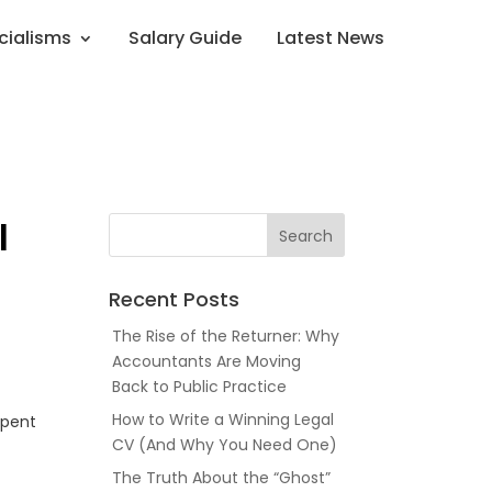
cialisms
Salary Guide
Latest News
l
Recent Posts
The Rise of the Returner: Why
Accountants Are Moving
Back to Public Practice
How to Write a Winning Legal
spent
CV (And Why You Need One)
The Truth About the “Ghost”