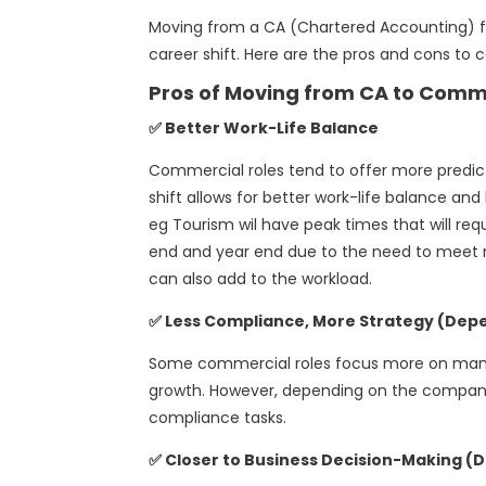
Moving from a CA (Chartered Accounting) fir
career shift. Here are the pros and cons to c
Pros of Moving from CA to Comm
✅ Better Work-Life Balance
Commercial roles tend to offer more predict
shift allows for better work-life balance an
eg Tourism wil have peak times that will requ
end and year end due to the need to meet r
can also add to the workload.
✅ Less Compliance, More Strategy (Depe
Some commercial roles focus more on manag
growth. However, depending on the company,
compliance tasks.
✅ Closer to Business Decision-Making (