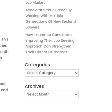
Job Market
Accelerate Your Career By
Working With Multiple
Generations Of New Zealand
Lawyers
How Insurance Candidates
 This
Improving Their Job Seeking
ries
Approach Can Strengthen
month
Their Career Outcomes
gs
Categories
Categories
ess
Archives
g and
Archives