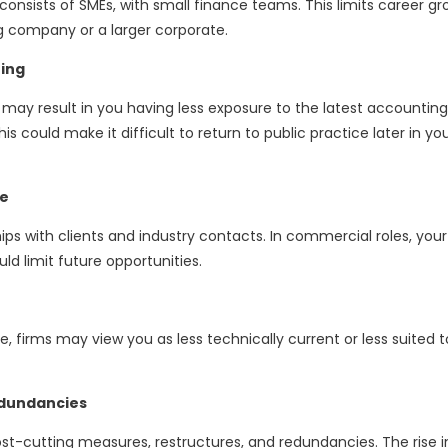
onsists of SMEs, with small finance teams. This limits career g
ng company or a larger corporate.
ting
y result in you having less exposure to the latest accountin
is could make it difficult to return to public practice later in yo
re
ships with clients and industry contacts. In commercial roles, your
ld limit future opportunities.
ce, firms may view you as less technically current or less suited t
edundancies
st-cutting measures, restructures, and redundancies. The rise i