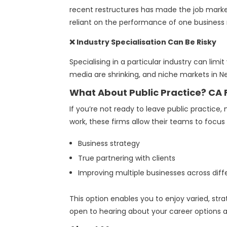
recent restructures has made the job market
reliant on the performance of one business 
❌ Industry Specialisation Can Be Risky
Specialising in a particular industry can limit
media are shrinking, and niche markets in 
What About Public Practice? CA
If you’re not ready to leave public practice
work, these firms allow their teams to focus
Business strategy
True partnering with clients
Improving multiple businesses across diffe
This option enables you to enjoy varied, str
open to hearing about your career options 