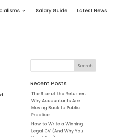
cialisms
Salary Guide
Latest News
Recent Posts
The Rise of the Returner:
nd
Why Accountants Are
y
Moving Back to Public
Practice
How to Write a Winning
Legal CV (And Why You