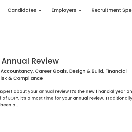
Candidates
Employers
Recruitment Spe
r Annual Review
|
Accountancy
,
Career Goals
,
Design & Build
,
FInancial
Risk & Compliance
expert about your annual review It’s the new financial year a
of EOFY, it’s almost time for your annual review. Traditionall
been a...