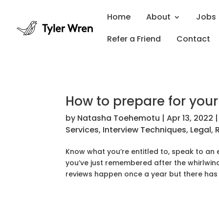
Home
About
Jobs
Refer a Friend
Contact
How to prepare for you
by
Natasha Toehemotu
|
Apr 13, 2022
Services
,
Interview Techniques
,
Legal
,
Know what you’re entitled to, speak to an 
you’ve just remembered after the whirlwind 
reviews happen once a year but there has 