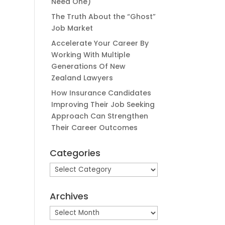
Need One)
The Truth About the “Ghost”
Job Market
Accelerate Your Career By
Working With Multiple
Generations Of New
Zealand Lawyers
How Insurance Candidates
Improving Their Job Seeking
Approach Can Strengthen
Their Career Outcomes
Categories
Categories
Archives
Archives