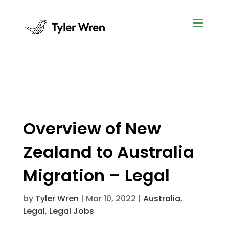
Overview of New
Zealand to Australia
Migration – Legal
by
Tyler Wren
|
Mar 10, 2022
|
Australia
,
Legal
,
Legal Jobs