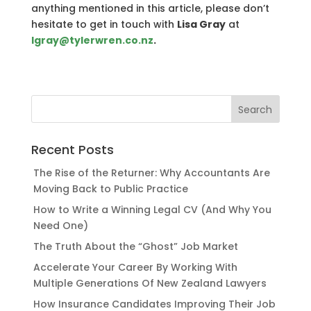
anything mentioned in this article, please don’t
hesitate to get in touch with
Lisa Gray
at
lgray@tylerwren.co.nz
.
Recent Posts
The Rise of the Returner: Why Accountants Are
Moving Back to Public Practice
How to Write a Winning Legal CV (And Why You
Need One)
The Truth About the “Ghost” Job Market
Accelerate Your Career By Working With
Multiple Generations Of New Zealand Lawyers
How Insurance Candidates Improving Their Job