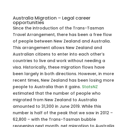
Australia Migration – Legal career
opportunities
Since the introduction of the Trans-Tasman
Travel Arrangement, there has been a free flow
of people between New Zealand and Australia.
This arrangement allows New Zealand and
Australian citizens to enter into each other’s
countries to live and work without needing a
visa. Historically, these migration flows have
been largely in both directions. However, in more
recent times, New Zealand has been losing more
people to Australia than it gains.
StatsNZ
estimated that the number of people who
migrated from New Zealand to Australia
amounted to 31,300 in June 2019. While this
number is half of the peak that we saw in 2012 –
62,800 – with the Trans-Tasman bubble
reopening next month, net migration to Australia