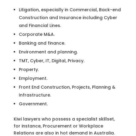
Litigation, especially in Commercial, Back-end
Construction and Insurance including Cyber
and Financial Lines.
Corporate M&A.
Banking and finance.
Environment and planning.
TMT, Cyber, IT, Digital, Privacy.
Property.
Employment.
Front End Construction, Projects, Planning &
Infrastructure.
Government.
Kiwi lawyers who possess a specialist skillset,
for instance, Procurement or Workplace
Relations are also in hot demand in Australia.