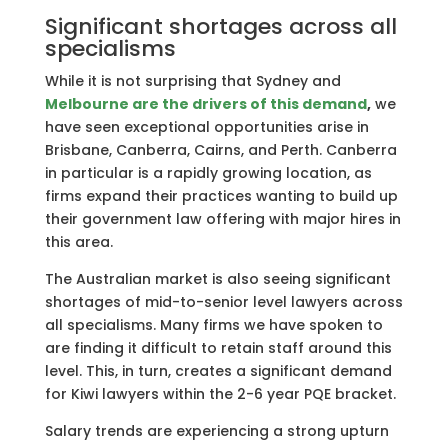
Significant shortages across all
specialisms
While it is not surprising that Sydney and
Melbourne
are the drivers of this demand
,
we
have seen exceptional opportunities arise in
Brisbane, Canberra, Cairns, and Perth. Canberra
in particular is a rapidly growing location, as
firms expand their practices wanting to build up
their government law offering with major hires in
this area.
The Australian market is also seeing significant
shortages of mid-to-senior level lawyers across
all specialisms. Many firms we have spoken to
are finding it difficult to retain staff around this
level. This, in turn, creates a significant demand
for Kiwi lawyers within the 2-6 year PQE bracket.
Salary trends are experiencing a strong upturn