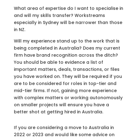
What area of expertise do I want to specialise in
and will my skills transfer? Workstreams
especially in Sydney will be narrower than those
in NZ.
Will my experience stand up to the work that is
being completed in Australia? Does my current
firm have brand recognition across the ditch?
You should be able to evidence a list of
important matters, deals, transactions, or files
you have worked on. They will be required if you
are to be considered for roles in top-tier and
mid-tier firms. If not, gaining more experience
with complex matters or working autonomously
on smaller projects will ensure you have a
better shot at getting hired in Australia.
If you are considering a move to Australia in
2022 or 2023 and would like some advice on