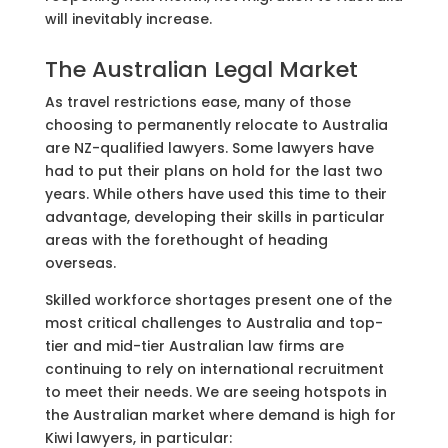
will inevitably increase.
The Australian Legal Market
As travel restrictions ease, many of those
choosing to permanently relocate to Australia
are NZ-qualified lawyers. Some lawyers have
had to put their plans on hold for the last two
years. While others have used this time to their
advantage, developing their skills in particular
areas with the forethought of heading
overseas.
Skilled workforce shortages present one of the
most critical challenges to Australia and top-
tier and mid-tier Australian law firms are
continuing to rely on international recruitment
to meet their needs. We are seeing hotspots in
the Australian market where demand is high for
Kiwi lawyers, in particular: