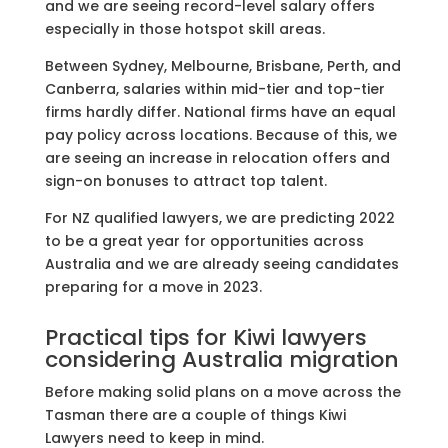
and we are seeing record-level salary offers
especially in those hotspot skill areas.
Between Sydney, Melbourne, Brisbane, Perth, and
Canberra, salaries within mid-tier and top-tier
firms hardly differ. National firms have an equal
pay policy across locations. Because of this, we
are seeing an increase in relocation offers and
sign-on bonuses to attract top talent.
For NZ qualified lawyers, we are predicting 2022
to be a great year for opportunities across
Australia and we are already seeing candidates
preparing for a move in 2023.
Practical tips for Kiwi lawyers
considering Australia migration
Before making solid plans on a move across the
Tasman there are a couple of things Kiwi
Lawyers need to keep in mind.