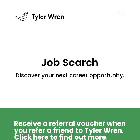
Job Search
Discover your next career opportunity.
Receive a referral voucher when
you refer a friend to Tyler Wren.
Click
here
to find out more.