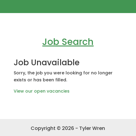
Job Search
Job Unavailable
Sorry, the job you were looking for no longer
exists or has been filled.
View our open vacancies
Copyright © 2026 - Tyler Wren