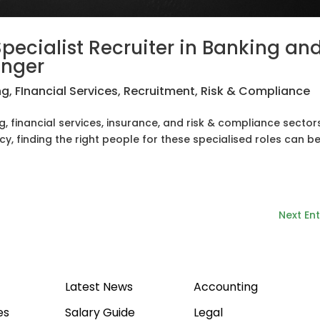
pecialist Recruiter in Banking an
anger
ng
,
FInancial Services
,
Recruitment
,
Risk & Compliance
g, financial services, insurance, and risk & compliance sectors
y, finding the right people for these specialised roles can be
Next Ent
Latest News
Accounting
es
Salary Guide
Legal