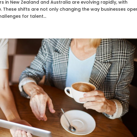
rs in New Zealand and Australia are evolving rapidly, with
e. These shifts are not only changing the way businesses ope
llenges for talent...