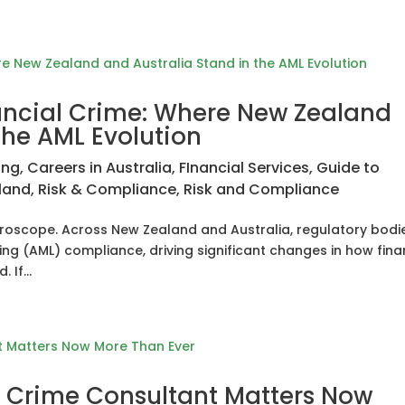
nancial Crime: Where New Zealand
the AML Evolution
ing
,
Careers in Australia
,
FInancial Services
,
Guide to
land
,
Risk & Compliance
,
Risk and Compliance
microscope. Across New Zealand and Australia, regulatory bodi
g (AML) compliance, driving significant changes in how fina
 If...
l Crime Consultant Matters Now