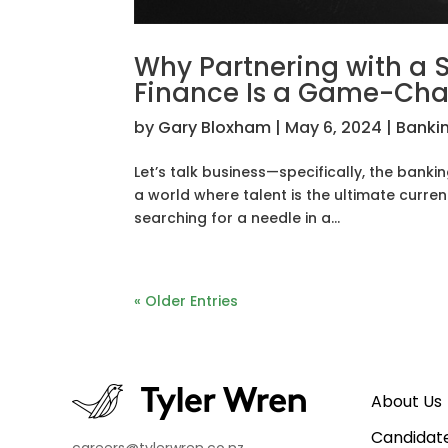
Why Partnering with a S
Finance Is a Game-Ch
by
Gary Bloxham
|
May 6, 2024
|
Banki
Let’s talk business—specifically, the bankin
a world where talent is the ultimate currenc
searching for a needle in a...
« Older Entries
About Us
Candidat