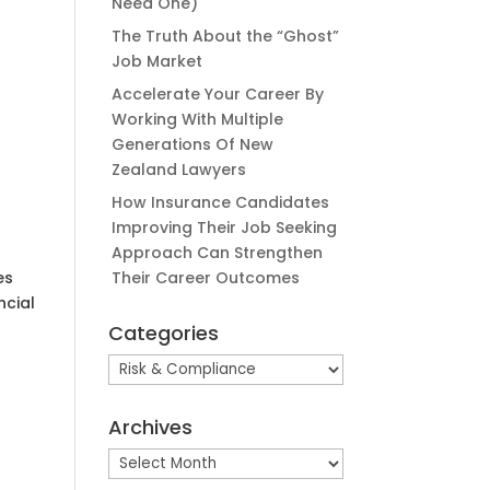
Need One)
The Truth About the “Ghost”
Job Market
Accelerate Your Career By
Working With Multiple
Generations Of New
Zealand Lawyers
How Insurance Candidates
Improving Their Job Seeking
Approach Can Strengthen
es
Their Career Outcomes
ncial
Categories
Categories
Archives
Archives