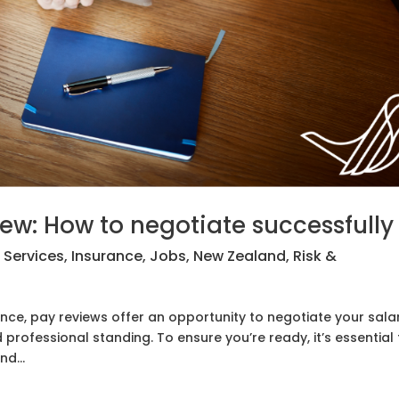
iew: How to negotiate successfully
l Services
,
Insurance
,
Jobs
,
New Zealand
,
Risk &
ance, pay reviews offer an opportunity to negotiate your sala
professional standing. To ensure you’re ready, it’s essential 
d...