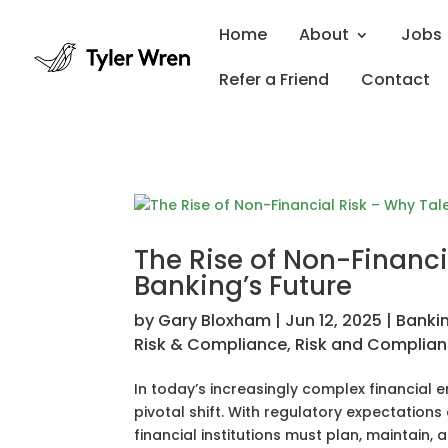
Home
About
Jobs
Refer a Friend
Contact
The Rise of Non-Financia
Banking’s Future
by
Gary Bloxham
|
Jun 12, 2025
|
Banki
Risk & Compliance
,
Risk and Complia
In today’s increasingly complex financial
pivotal shift. With regulatory expectations
financial institutions must plan, maintain, 