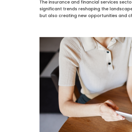
The insurance and financial services secto
significant trends reshaping the landscap
but also creating new opportunities and cha