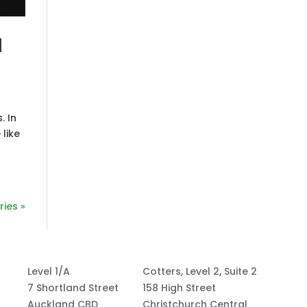
d
. In
 like
ries »
Level 1/A
Cotters, Level 2, Suite 2
7 Shortland Street
158 High Street
Auckland CBD
Christchurch Central