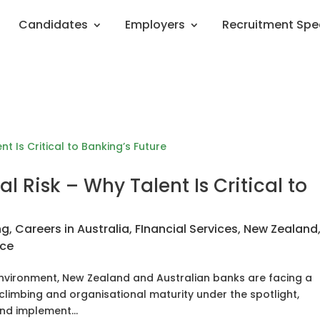
Candidates
Employers
Recruitment Spe
l Risk – Why Talent Is Critical to
ng
,
Careers in Australia
,
FInancial Services
,
New Zealand
nce
 environment, New Zealand and Australian banks are facing a
 climbing and organisational maturity under the spotlight,
and implement...