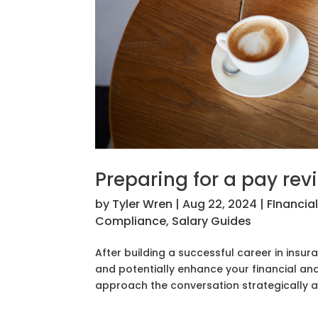
Preparing for a pay rev
by
Tyler Wren
|
Aug 22, 2024
|
FInancia
Compliance
,
Salary Guides
After building a successful career in insur
and potentially enhance your financial and 
approach the conversation strategically an