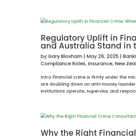
Regulatory Uplift in Fi
and Australia Stand in 
by
Gary Bloxham
|
May 26, 2025
|
Bank
Compliance Roles
,
Insurance
,
New Zea
Intro Financial crime is firmly under the 
are doubling down on anti-money launderin
institutions operate, supervise, and respond.
Why the Right Financia