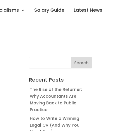
cialisms
Salary Guide
Latest News
Recent Posts
The Rise of the Returner:
,
Why Accountants Are
Moving Back to Public
Practice
How to Write a Winning
Legal CV (And Why You