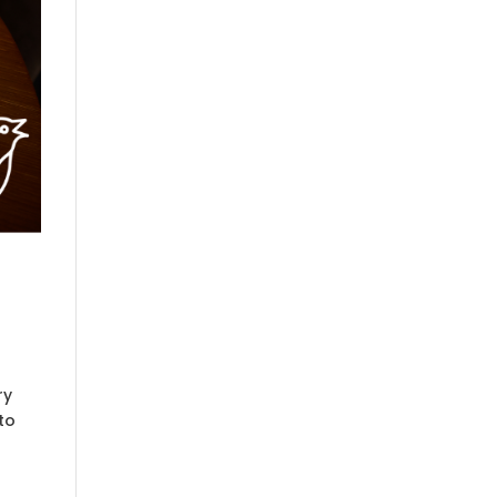
ry
to