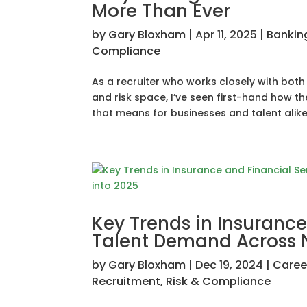
More Than Ever
by
Gary Bloxham
|
Apr 11, 2025
|
Bankin
Compliance
As a recruiter who works closely with both 
and risk space, I’ve seen first-hand how 
that means for businesses and talent alike.
Key Trends in Insurance
Talent Demand Across N
by
Gary Bloxham
|
Dec 19, 2024
|
Career
Recruitment
,
Risk & Compliance