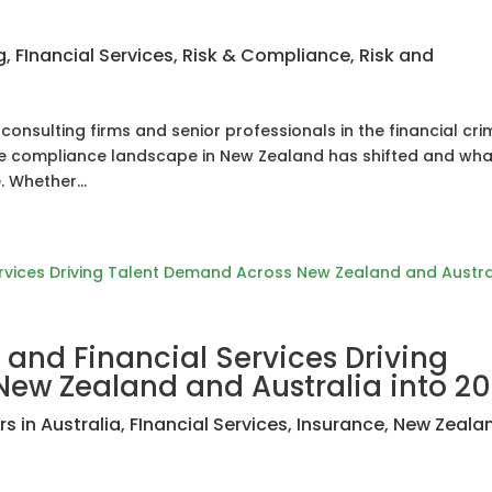
g
,
FInancial Services
,
Risk & Compliance
,
Risk and
consulting firms and senior professionals in the financial cri
the compliance landscape in New Zealand has shifted and wha
 Whether...
 and Financial Services Driving
ew Zealand and Australia into 2
s in Australia
,
FInancial Services
,
Insurance
,
New Zeala