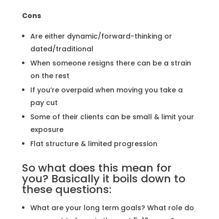
Cons
Are either dynamic/forward-thinking or
dated/traditional
When someone resigns there can be a strain
on the rest
If you’re overpaid when moving you take a
pay cut
Some of their clients can be small & limit your
exposure
Flat structure & limited progression
So what does this mean for
you? Basically it boils down to
these questions:
What are your long term goals? What role do