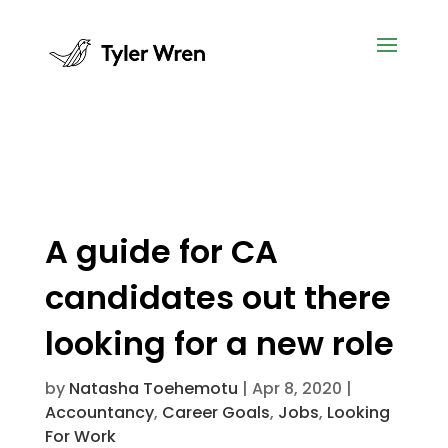
A guide for CA
candidates out there
looking for a new role
by
Natasha Toehemotu
|
Apr 8, 2020
|
Accountancy
,
Career Goals
,
Jobs
,
Looking
For Work