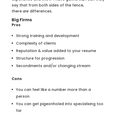
say that from both sides of the fence,
there
are
differences.
Big Firms
Pros
Strong training and development
Complexity of clients
Reputation & value added to your resume
Structure for progression
Secondments and/or changing stream
Cons
You can feel like a number more than a
person
You can get pigeonholed into specialising too
far