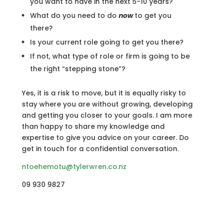
you want to have in the next 5-10 years?
What do you need to do
now
to get you
there?
Is your current role going to get you there?
If not, what type of role or firm is going to be
the right “stepping stone”?
Yes, it is a risk to move, but it is equally risky to
stay where you are without growing, developing
and getting you closer to your goals. I am more
than happy to share my knowledge and
expertise to give you advice on your career. Do
get in touch for a confidential conversation.
ntoehemotu@tylerwren.co.nz
09 930 9827