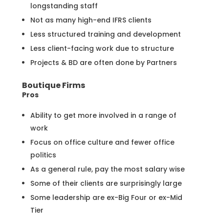
longstanding staff
Not as many high-end IFRS clients
Less structured training and development
Less client-facing work due to structure
Projects & BD are often done by Partners
Boutique Firms
Pros
Ability to get more involved in a range of
work
Focus on office culture and fewer office
politics
As a general rule, pay the most salary wise
Some of their clients are surprisingly large
Some leadership are ex-Big Four or ex-Mid
Tier