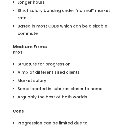
Longer hours
Strict salary banding under “normal” market
rate
Based in most CBDs which can be a sizable
commute
Medium Firms
Pros
Structure for progression
A mix of different sized clients
Market salary
Some located in suburbs closer to home
Arguably the best of both worlds
Cons
Progression can be limited due to