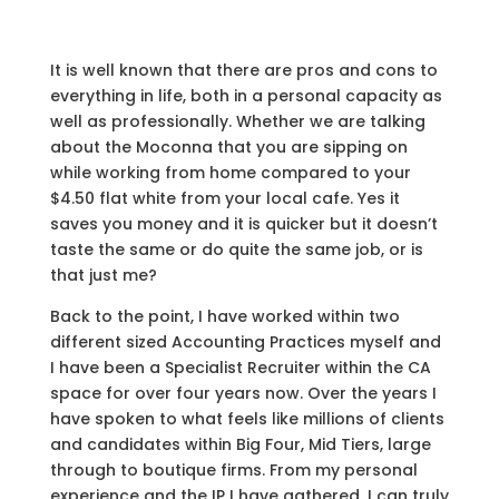
It is well known that there are pros and cons to
everything in life, both in a personal capacity as
well as professionally. Whether we are talking
about the Moconna that you are sipping on
while working from home compared to your
$4.50 flat white from your local cafe. Yes it
saves you money and it is quicker but it doesn’t
taste the same or do quite the same job, or is
that just me?
Back to the point, I have worked within two
different sized Accounting Practices myself and
I have been a Specialist Recruiter within the CA
space for over four years now. Over the years I
have spoken to what feels like millions of clients
and candidates within Big Four, Mid Tiers, large
through to boutique firms. From my personal
experience and the IP I have gathered, I can truly