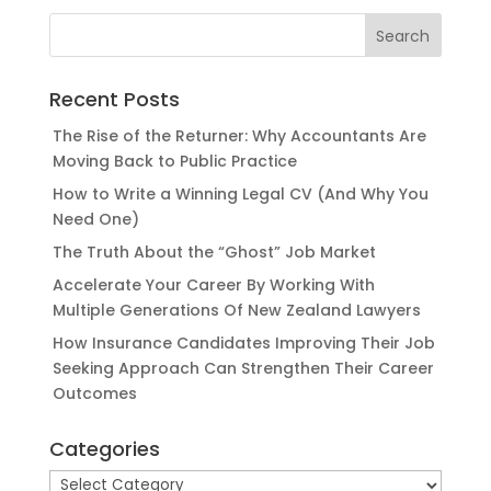
Recent Posts
The Rise of the Returner: Why Accountants Are
Moving Back to Public Practice
How to Write a Winning Legal CV (And Why You
Need One)
The Truth About the “Ghost” Job Market
Accelerate Your Career By Working With
Multiple Generations Of New Zealand Lawyers
How Insurance Candidates Improving Their Job
Seeking Approach Can Strengthen Their Career
Outcomes
Categories
Categories