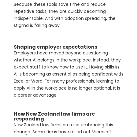
Because these tools save time and reduce
repetitive tasks, they are quickly becoming
indispensable. And with adoption spreading, the
stigma is falling away.
Shaping employer expectations
Employers have moved beyond questioning
whether AI belongs in the workplace. Instead, they
expect staff to know how to use it. Having skills in
AI is becoming as essential as being confident with
Excel or Word. For many professionals, learning to
apply AI in the workplace is no longer optional. It is
a career advantage.
How New Zealand law firms are
responding
New Zealand law firms are also embracing this
change. Some firms have rolled out Microsoft