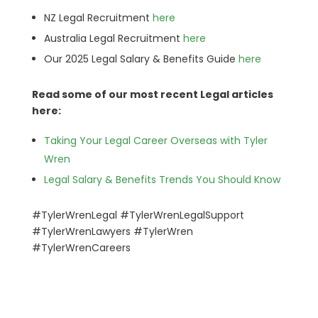
NZ Legal Recruitment
here
Australia Legal Recruitment
here
Our 2025 Legal Salary & Benefits Guide
here
Read some of our most recent Legal articles
here:
Taking Your Legal Career Overseas with Tyler
Wren
Legal Salary & Benefits Trends You Should Know
#TylerWrenLegal #TylerWrenLegalSupport
#TylerWrenLawyers
#TylerWren
#TylerWrenCareers