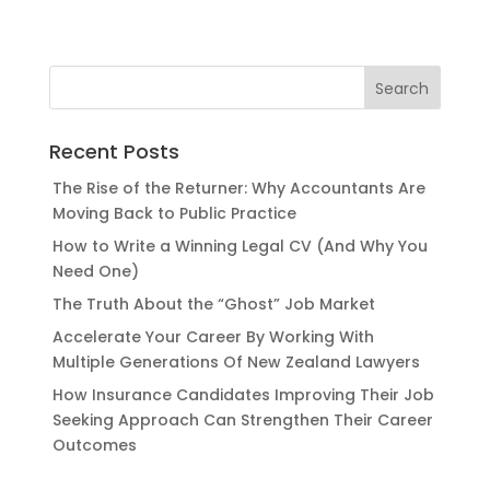
Recent Posts
The Rise of the Returner: Why Accountants Are
Moving Back to Public Practice
How to Write a Winning Legal CV (And Why You
Need One)
The Truth About the “Ghost” Job Market
Accelerate Your Career By Working With
Multiple Generations Of New Zealand Lawyers
How Insurance Candidates Improving Their Job
Seeking Approach Can Strengthen Their Career
Outcomes