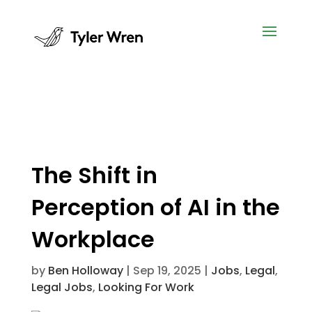
The Shift in
Perception of AI in the
Workplace
by
Ben Holloway
|
Sep 19, 2025
|
Jobs
,
Legal
,
Legal Jobs
,
Looking For Work