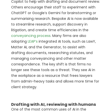
Copilot to help with drafting and document review.
Others encourage their staff to experiment with
ChatGPT or Google’s Gemini for brainstorming or
summarising research. Bespoke AI is now available
to streamline research, support discovery in
litigation, and create time efficiencies in the
conveyancing process
. Many firms are also
adopting
LEAP’s
integrated AI tools, such as LawY,
Matter AI, and the Generator, to assist with
drafting documents, researching statutes, and
managing conveyancing and other matter
correspondence. The key shift is that firms no
longer see these tools as a threat. They see AI in
the workplace as a resource that frees lawyers
from admin-heavy tasks and allows more time for
client strategy.
Drafting with AI, reviewing with humans
One of the most common uses of AI in the