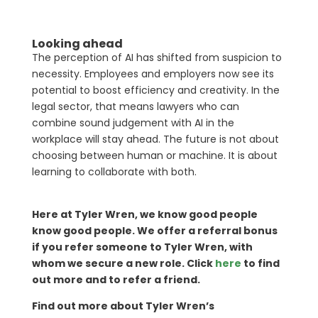
Looking ahead
The perception of AI has shifted from suspicion to
necessity. Employees and employers now see its
potential to boost efficiency and creativity. In the
legal sector, that means lawyers who can
combine sound judgement with AI in the
workplace will stay ahead. The future is not about
choosing between human or machine. It is about
learning to collaborate with both.
Here at Tyler Wren, we know good people
know good people. We offer a referral bonus
if you refer someone to Tyler Wren, with
whom we secure a new role. Click
here
to find
out more and to refer a friend.
Find out more about Tyler Wren’s