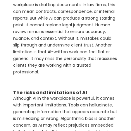
workplace is drafting documents. In law firms, this
can mean contracts, correspondence, or internal
reports. But while AI can produce a strong starting
point, it cannot replace legal judgment. Human
review remains essential to ensure accuracy,
nuance, and context. Without it, mistakes could
slip through and undermine client trust. Another
limitation is that AI-written work can feel flat or
generic. It may miss the personality that reassures
clients they are working with a trusted
professional.
The risks and limitations of AI
Although AI in the workplace is powerful, it comes
with important limitations. Tools can hallucinate,
generating information that appears accurate but
is misleading or wrong. Algorithmic bias is another
concern, as AI may reflect prejudices embedded