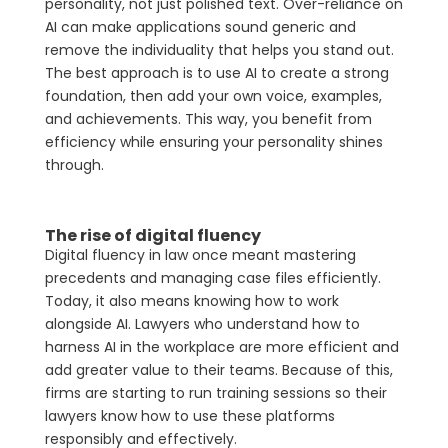
personality, not just polished text. Over-reliance on
AI can make applications sound generic and
remove the individuality that helps you stand out.
The best approach is to use AI to create a strong
foundation, then add your own voice, examples,
and achievements. This way, you benefit from
efficiency while ensuring your personality shines
through.
The rise of digital fluency
Digital fluency in law once meant mastering
precedents and managing case files efficiently.
Today, it also means knowing how to work
alongside AI. Lawyers who understand how to
harness AI in the workplace are more efficient and
add greater value to their teams. Because of this,
firms are starting to run training sessions so their
lawyers know how to use these platforms
responsibly and effectively.