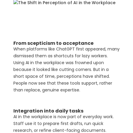
From scepticism to acceptance
When platforms like ChatGPT first appeared, many
dismissed them as shortcuts for lazy workers.
Using AI in the workplace was frowned upon
because it looked like cutting corners. But in a
short space of time, perceptions have shifted.
People now see that these tools support, rather
than replace, genuine expertise.
Integration into daily tasks
AI in the workplace is now part of everyday work.
Staff use it to prepare first drafts, run quick
research, or refine client-facing documents.