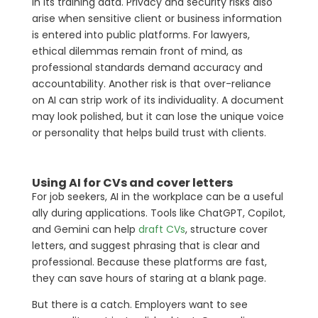
in its training data. Privacy and security risks also
arise when sensitive client or business information
is entered into public platforms. For lawyers,
ethical dilemmas remain front of mind, as
professional standards demand accuracy and
accountability. Another risk is that over-reliance
on AI can strip work of its individuality. A document
may look polished, but it can lose the unique voice
or personality that helps build trust with clients.
Using AI for CVs and cover letters
For job seekers, AI in the workplace can be a useful
ally during applications. Tools like ChatGPT, Copilot,
and Gemini can help
draft CVs
, structure cover
letters, and suggest phrasing that is clear and
professional. Because these platforms are fast,
they can save hours of staring at a blank page.
But there is a catch. Employers want to see