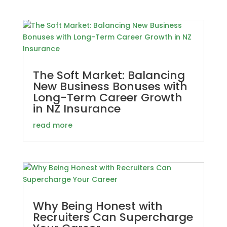
The Soft Market: Balancing
New Business Bonuses with
Long-Term Career Growth
in NZ Insurance
read more
Why Being Honest with
Recruiters Can Supercharge