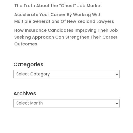
The Truth About the “Ghost” Job Market
Accelerate Your Career By Working With
Multiple Generations Of New Zealand Lawyers
How Insurance Candidates Improving Their Job
Seeking Approach Can Strengthen Their Career
Outcomes
Categories
Categories
Archives
Archives