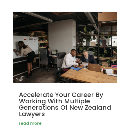
Accelerate Your Career By
Working With Multiple
Generations Of New Zealand
Lawyers
read more