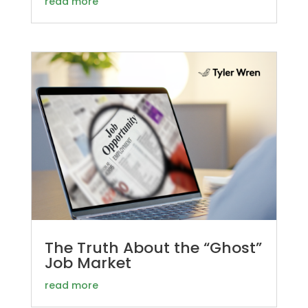
read more
The Truth About the “Ghost”
Job Market
read more