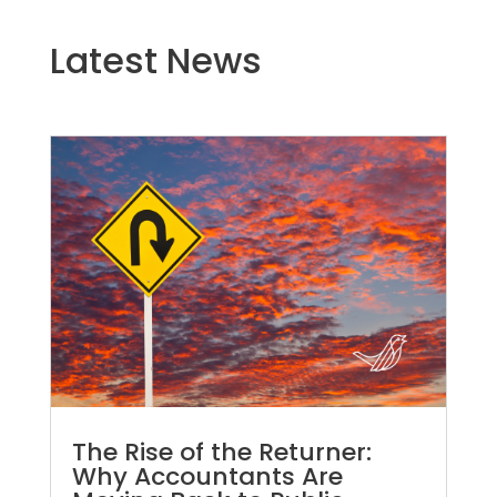
Latest News
The Rise of the Returner:
Why Accountants Are