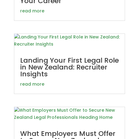
Your Career
read more
Landing Your First Legal Role
in New Zealand: Recruiter
Insights
read more
What Employers Must Offer