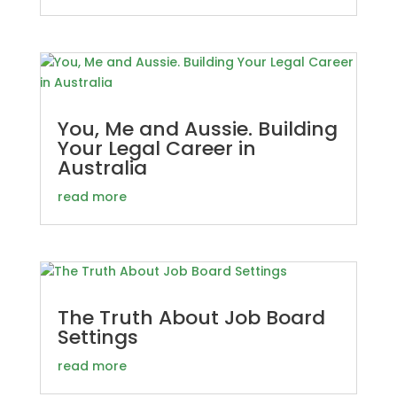
You, Me and Aussie. Building
Your Legal Career in
Australia
read more
The Truth About Job Board
Settings
read more