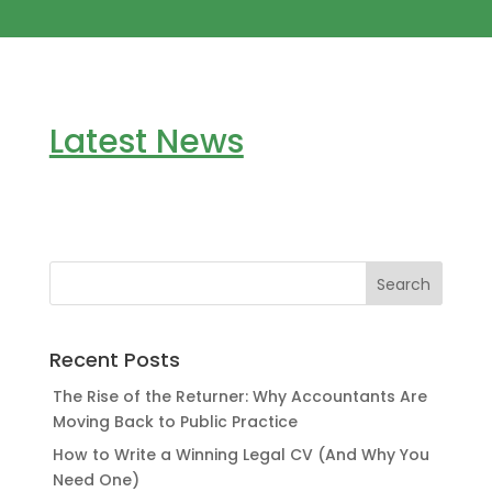
Latest News
Recent Posts
The Rise of the Returner: Why Accountants Are
Moving Back to Public Practice
How to Write a Winning Legal CV (And Why You
Need One)