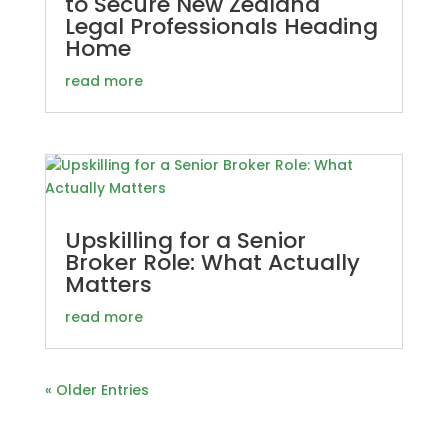
to Secure New Zealand
Legal Professionals Heading
Home
read more
Upskilling for a Senior
Broker Role: What Actually
Matters
read more
« Older Entries