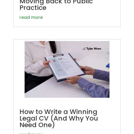
Moving Back to Public
Practice
read more
How to Write a Winning
Legal CV (And Why You
Need One)