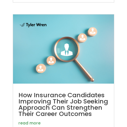
How Insurance Candidates
Improving Their Job Seeking
Approach Can Strengthen
Their Career Outcomes
read more