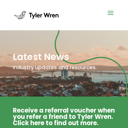
Latest News
Industry updates and resources.
Receive a referral voucher when
you refer a friend to Tyler Wren.
Click
here
to find out more.